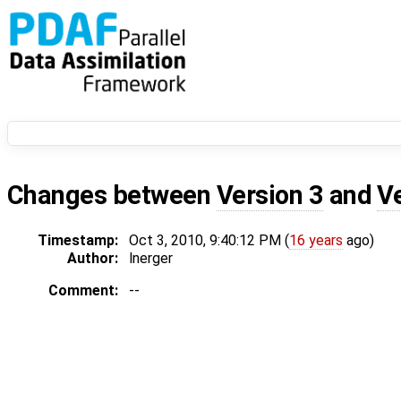
Changes between
Version 3
and
V
Timestamp:
Oct 3, 2010, 9:40:12 PM (
16 years
ago)
Author:
lnerger
Comment:
--