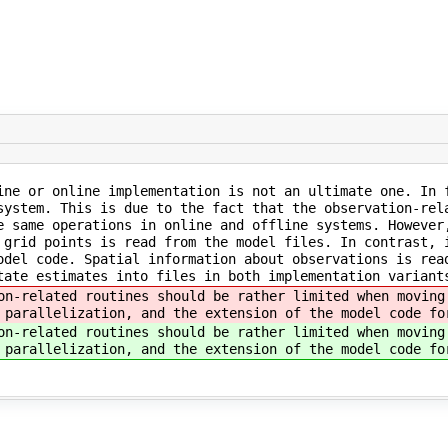
ine or online implementation is not an ultimate one. In 
system. This is due to the fact that the observation-rel
e same operations in online and offline systems. However
 grid points is read from the model files. In contrast, 
odel code. Spatial information about observations is rea
tate estimates into files in both implementation variant
on-related routines should be rather limited when moving
 parallelization, and the extension of the model code fo
on-related routines should be rather limited when moving
 parallelization, and the extension of the model code fo