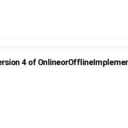
ersion 4
of
OnlineorOfflineImplemen