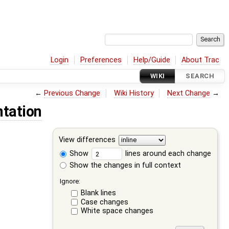
Login
Preferences
Help/Guide
About Trac
WIKI
SEARCH
←
Previous Change
Wiki History
Next Change
→
tation
View differences
Show
lines around each change
Show the changes in full context
Ignore:
Blank lines
Case changes
White space changes