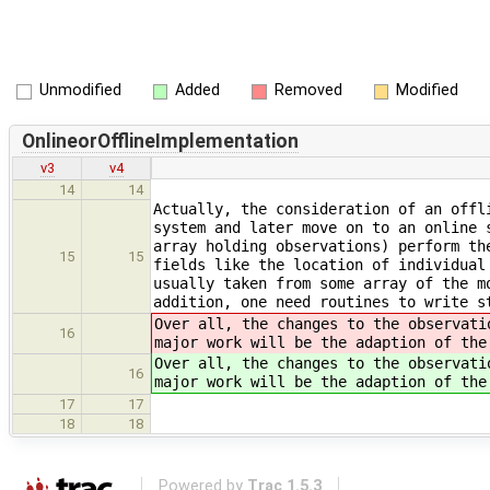
Unmodified
Added
Removed
Modified
OnlineorOfflineImplementation
v3
v4
14
14
Actually, the consideration of an offl
system and later move on to an online 
array holding observations) perform th
15
15
fields like the location of individual
usually taken from some array of the m
addition, one need routines to write s
Over all, the changes to the observati
16
major work will be the adaption of the
Over all, the changes to the observati
16
major work will be the adaption of the
17
17
18
18
Powered by
Trac 1.5.3