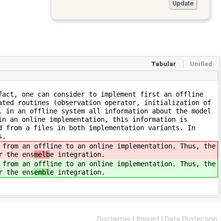
Tabular
Unified
fact, one can consider to implement first an offline
ated routines (observation operator, initialization of
, in an offline system all information about the model
in an online implementation, this information is
d from a files in both implementation variants. In
s.
 from an offline to an online implementation. Thus, the
r the ens
melb
e integration.
 from an offline to an online implementation. Thus, the
r the ens
embl
e integration.
Disclaimer
|
Imprint
|
Data Protection