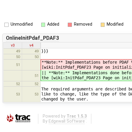
Unmodified
Added
Removed
Modified
OnlineInitPdaf_PDAF3
v3
v4
}}}
49
49
50
50
**Note:** Implementations before PDAF 
51
[wiki:InitPdaf_PDAF23 Page on initiali
|| **Note:** Implementations done befo
51
the [wiki:InitPdaf_PDAF23 Page on init
52
52
The required arguments are described b
like to change, like the type of the D
53
53
changed by the user.
Powered by
Trac 1.5.3
By
Edgewall Software
.