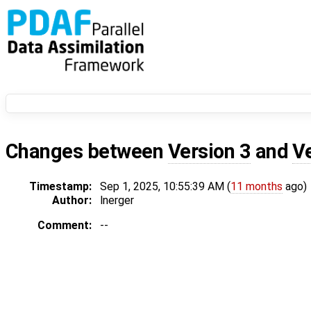
Changes between
Version 3
and
V
Timestamp:
Sep 1, 2025, 10:55:39 AM (
11 months
ago)
Author:
lnerger
Comment:
--