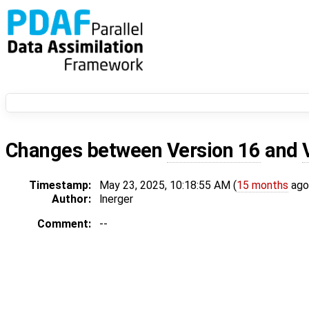
Changes between
Version 16
and
Timestamp:
May 23, 2025, 10:18:55 AM (
15 months
ago
Author:
lnerger
Comment:
--