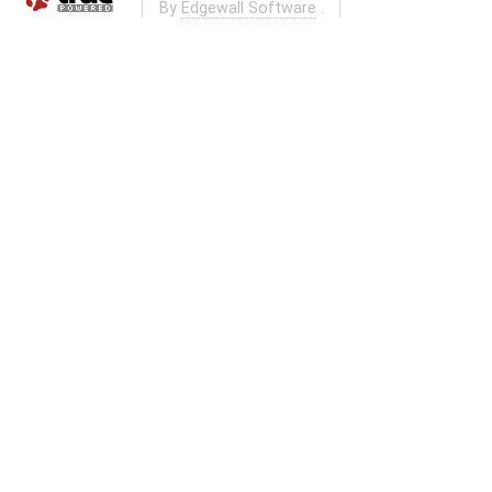
By
Edgewall Software
.