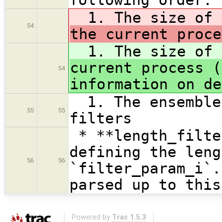
1. The size of
54
the current proce
1. The size of
current process (
54
information on de
1. The ensemble 
55
55
filters
* **length_filte
defining the leng
56
56
`filter_param_i`.
parsed up to this
Powered by
Trac 1.5.3