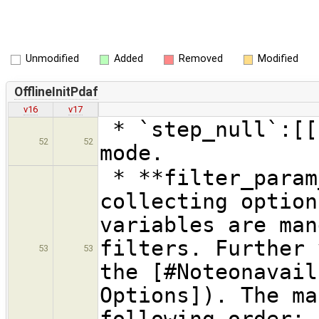
Unmodified
Added
Removed
Modified
OfflineInitPdaf
v16
v17
* `step_null`:[[
52
52
mode.
* **filter_param
collecting option
variables are man
filters. Further 
53
53
the [#Noteonavail
Options]). The ma
following order: