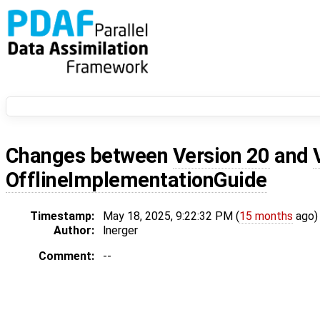
Changes between
Version 20
and
OfflineImplementationGuide
Timestamp:
May 18, 2025, 9:22:32 PM (
15 months
ago)
Author:
lnerger
Comment:
--