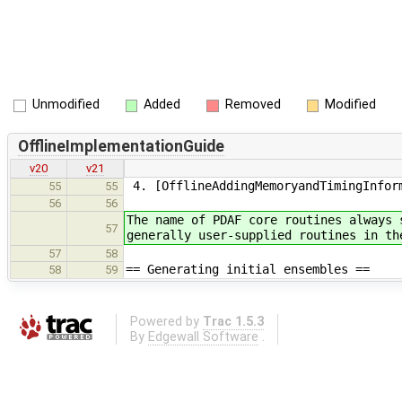
Unmodified
Added
Removed
Modified
OfflineImplementationGuide
v20
v21
4. [OfflineAddingMemoryandTimingInform
55
55
56
56
The name of PDAF core routines always 
57
generally user-supplied routines in th
57
58
== Generating initial ensembles ==
58
59
Powered by
Trac 1.5.3
By
Edgewall Software
.