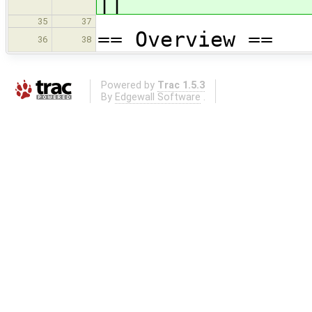
||
35
37
== Overview ==
36
38
Powered by
Trac 1.5.3
By
Edgewall Software
.