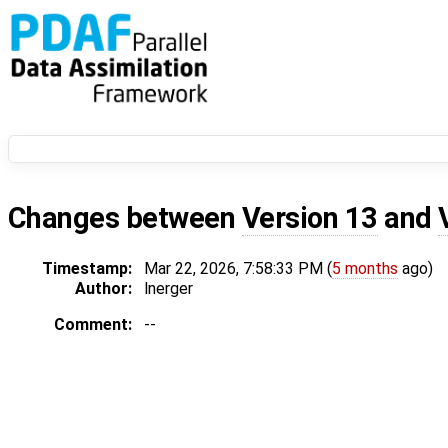
Changes between
Version 13
and
Timestamp:
Mar 22, 2026, 7:58:33 PM (
5 months
ago)
Author:
lnerger
Comment:
--