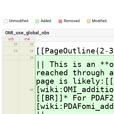
Unmodified
Added
Removed
Modified
OMI_use_global_obs
v13
v14
33
33
[[PageOutline(2-3
34
34
35
|| This is an **
reached through a
page is likely:[[
[wiki:OMI_additio
36
[[BR]]* For PDAF2
[wiki:PDAFomi_add