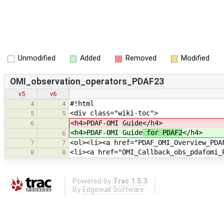
Unmodified
Added
Removed
Modified
OMI_observation_operators_PDAF23
v5
v6
#!html
4
4
<div class="wiki-toc">
5
5
<h4>PDAF-OMI Guide
</h4>
6
<h4>PDAF-OMI Guide
for PDAF2
</h4>
6
<ol><li><a href="PDAF_OMI_Overview_PDA
7
7
<li><a href="OMI_Callback_obs_pdafomi_
8
8
Powered by
Trac 1.5.3
By
Edgewall Software
.