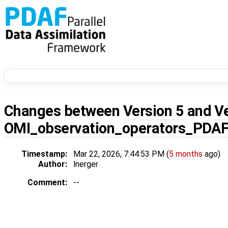
Changes between
Version 5
and
V
OMI_observation_operators_PDA
Timestamp:
Mar 22, 2026, 7:44:53 PM (
5 months
ago)
Author:
lnerger
Comment:
--