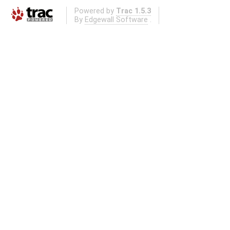
Powered by
Trac 1.5.3
By
Edgewall Software
.