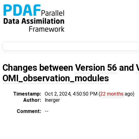
Changes between
Version 56
and
OMI_observation_modules
Timestamp:
Oct 2, 2024, 4:50:50 PM (
22 months
ago)
Author:
lnerger
Comment:
--