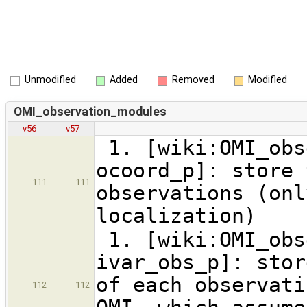
Unmodified
Added
Removed
Modified
OMI_observation_modules
v56
v57
1. [wiki:OMI_obs
ocoord_p]: store 
111
111
observations (onl
localization)
1. [wiki:OMI_obs
ivar_obs_p]: stor
of each observati
112
112