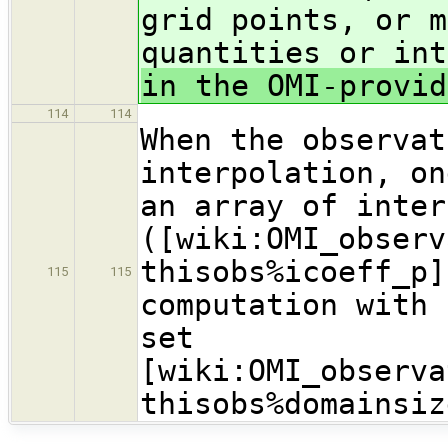
grid points, or m
quantities or int
in the OMI-provid
114
114
When the observat
interpolation, on
an array of inter
([wiki:OMI_observ
thisobs%icoeff_p]
115
115
computation with 
set
[wiki:OMI_observa
thisobs%domainsiz