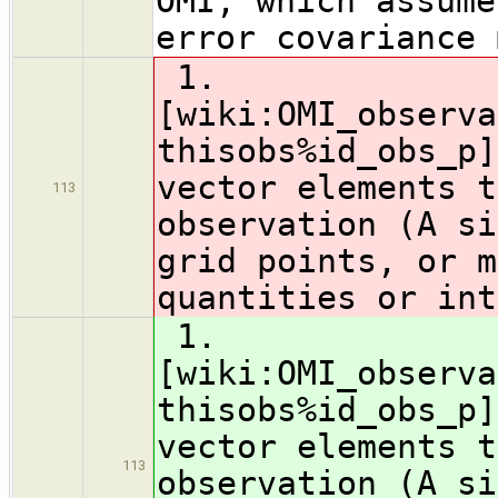
OMI, which assume
error covariance 
1.
[wiki:OMI_observa
thisobs%id_obs_p]
vector elements t
113
observation (A si
grid points, or m
quantities or int
1.
[wiki:OMI_observa
thisobs%id_obs_p]
vector elements t
113
observation (A si