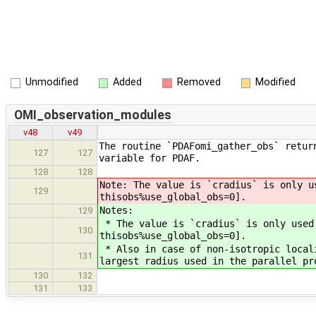
Unmodified
Added
Removed
Modified
OMI_observation_modules
v48
v49
The routine `PDAFomi_gather_obs` retur
127
127
variable for PDAF.
128
128
Note: The value is `cradius` is only u
129
thisobs%use_global_obs=0].
Notes:
129
* The value is `cradius` is only used
130
thisobs%use_global_obs=0].
* Also in case of non-isotropic local
131
largest radius used in the parallel pr
130
132
131
133