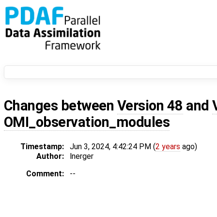
Changes between
Version 48
and
OMI_observation_modules
Timestamp:
Jun 3, 2024, 4:42:24 PM (
2 years
ago)
Author:
lnerger
Comment:
--