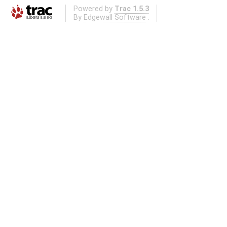
Powered by
Trac 1.5.3
By
Edgewall Software
.