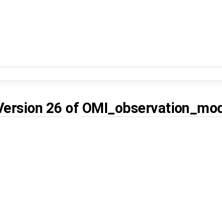
Version 26
of
OMI_observation_mo