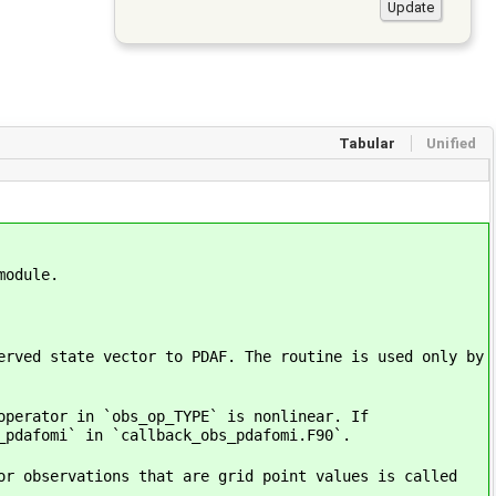
Tabular
Unified
module.
erved state vector to PDAF. The routine is used only by
operator in `obs_op_TYPE` is nonlinear. If
_pdafomi` in `callback_obs_pdafomi.F90`.
or observations that are grid point values is called