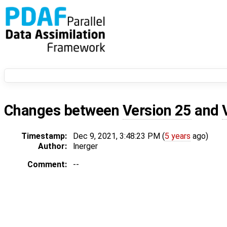
Changes between
Version 25
and
Timestamp:
Dec 9, 2021, 3:48:23 PM (
5 years
ago)
Author:
lnerger
Comment:
--