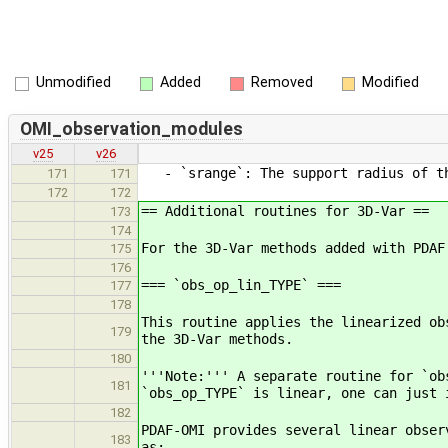
Unmodified
Added
Removed
Modified
OMI_observation_modules
v25
v26
- `srange`: The support radius of th
171
171
172
172
== Additional routines for 3D-Var ==
173
174
For the 3D-Var methods added with PDAF
175
176
=== `obs_op_lin_TYPE` ===
177
178
This routine applies the linearized ob
179
the 3D-Var methods.
180
'''Note:''' A separate routine for `ob
181
`obs_op_TYPE` is linear, one can just 
182
PDAF-OMI provides several linear obser
183
as: