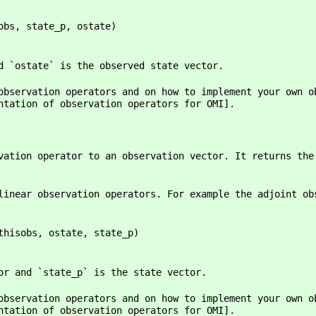
bs, state_p, ostate)
d `ostate` is the observed state vector.
observation operators and on how to implement your own o
ntation of observation operators for OMI].
vation operator to an observation vector. It returns the
linear observation operators. For example the adjoint ob
hisobs, ostate, state_p)
or and `state_p` is the state vector.
observation operators and on how to implement your own o
ntation of observation operators for OMI].