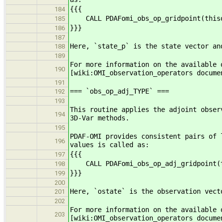
{{{
184
CALL PDAFomi_obs_op_gridpoint(thiso
185
}}}
186
187
Here, `state_p` is the state vector an
188
189
For more information on the available 
190
[wiki:OMI_observation_operators docume
191
=== `obs_op_adj_TYPE` ===
192
193
This routine applies the adjoint obser
194
3D-Var methods.
195
PDAF-OMI provides consistent pairs of 
196
values is called as:
{{{
197
CALL PDAFomi_obs_op_adj_gridpoint(t
198
}}}
199
200
Here, `ostate` is the observation vect
201
202
For more information on the available 
203
[wiki:OMI_observation_operators docume