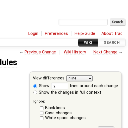
Login
Preferences
Help/Guide
About Trac
WIKI
SEARCH
←
Previous Change
Wiki History
Next Change
→
dules
View differences
Show
lines around each change
Show the changes in full context
Ignore:
Blank lines
Case changes
White space changes