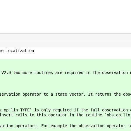
e localization
 V2.0 two more routines are required in the observation 
servation operator to a state vector. It returns the obs
s_op_lin_TYPE` is only required if the full observation 
insert calls to this operator in the routine `obs_op_lin
vation operators. For example the observation operator f