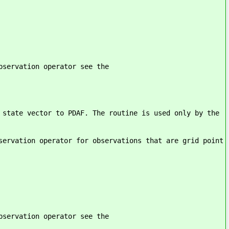
bservation operator see the
 state vector to PDAF. The routine is used only by the
servation operator for observations that are grid point
bservation operator see the