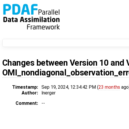
Changes between
Version 10
and
OMI_nondiagonal_observation_err
Timestamp:
Sep 19, 2024, 12:34:42 PM (
23 months
ago
Author:
lnerger
Comment:
--