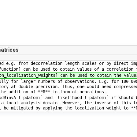
atrices
d e.g. from decorrelation length scales or by direct im
unction] can be used to obtain values of a correlation 
n_localization_weights] can be used to obtain the value
lly for larger numbers of observations. E.g. for 100 00
mory at double precision. Thus, one would need compresse
the addition of **R** in form of oeprations.
dRinvA_l_pdafomi` and `likelihood_l_pdafomi` it should 
 a local analysis domain. However, the inverse of this l
t be mitigated by applying the localization weight to **