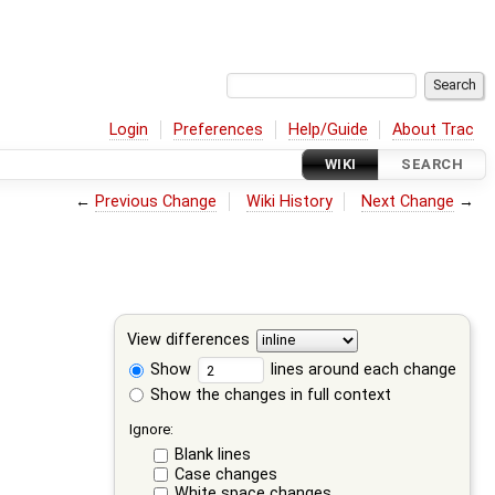
Login
Preferences
Help/Guide
About Trac
WIKI
SEARCH
←
Previous Change
Wiki History
Next Change
→
View differences
Show
lines around each change
Show the changes in full context
Ignore:
Blank lines
Case changes
White space changes