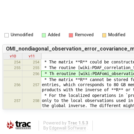
Unmodified
Added
Removed
Modified
OMI_nondiagonal_observation_error_covariance_m
v10
v11
* The matrix **R** could be constructe
254
254
* The routine [wiki:PDAF_correlation_f
255
255
* Th eroutine [wiki:PDAFomi_observatio
256
* The matrix **R** cannot be stored fu
entries, which corresponds to 80 GB me
256
257
products with the inverse of **R** or 
* For the localized operations in `pro
only to the local observations used in
257
258
the global inverse. The different migh
Powered by
Trac 1.5.3
By
Edgewall Software
.