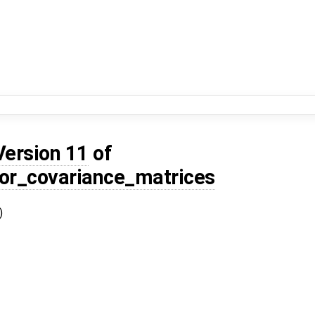
Version 11
of
or_covariance_matrices
)