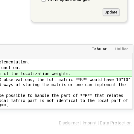
Tabular
Unified
plementation.
function.
s of the localization weights.
0 observations, the full matric **R** would have 10^10^
d ways of storing the matrix or one can implement the
be possible to handle the part of **R** that relates
ocal matrix part is not identical to the local part of
R**.
Disclaimer
|
Imprint
|
Data Protection