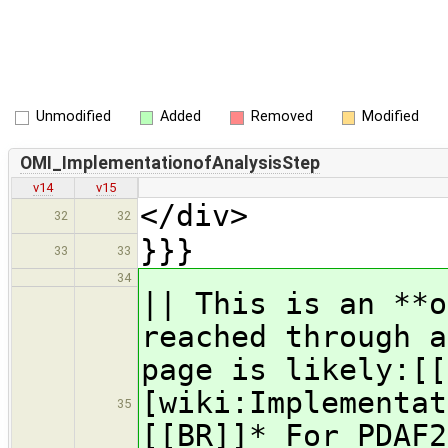
Unmodified
Added
Removed
Modified
OMI_ImplementationofAnalysisStep
v14
v15
</div>
32
32
}}}
33
33
34
|| This is an **
reached through a
page is likely:[[
[wiki:Implementat
35
[[BR]]* For PDAF2