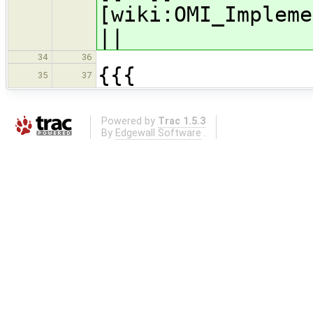
[wiki:OMI_Impleme
||
34
36
{{{
35
37
Powered by
Trac 1.5.3
By
Edgewall Software
.