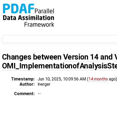
Changes between
Version 14
and
OMI_ImplementationofAnalysisSt
Timestamp:
Jun 10, 2025, 10:09:56 AM (
14 months
ago)
Author:
lnerger
Comment:
--