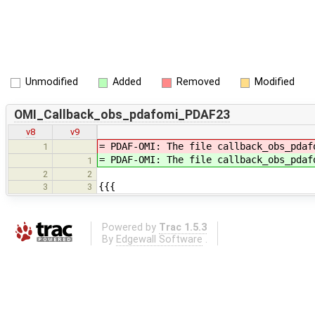
Unmodified
Added
Removed
Modified
OMI_Callback_obs_pdafomi_PDAF23
v8
v9
= PDAF-OMI: The file callback_obs_pda
1
= PDAF-OMI: The file callback_obs_pda
1
2
2
{{{
3
3
Powered by
Trac 1.5.3
By
Edgewall Software
.