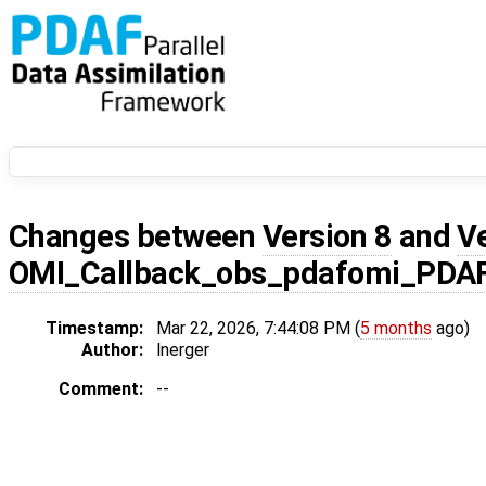
Changes between
Version 8
and
V
OMI_Callback_obs_pdafomi_PDA
Timestamp:
Mar 22, 2026, 7:44:08 PM (
5 months
ago)
Author:
lnerger
Comment:
--