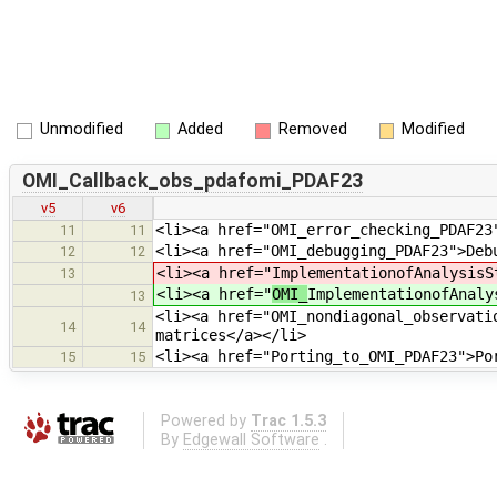
Unmodified
Added
Removed
Modified
OMI_Callback_obs_pdafomi_PDAF23
v5
v6
<li><a href="OMI_error_checking_PDAF23
11
11
<li><a href="OMI_debugging_PDAF23">Deb
12
12
<li><a href="
ImplementationofAnalysisS
13
<li><a href="
OMI_
ImplementationofAnaly
13
<li><a href="OMI_nondiagonal_observati
14
14
matrices</a></li>
<li><a href="Porting_to_OMI_PDAF23">Po
15
15
Powered by
Trac 1.5.3
By
Edgewall Software
.