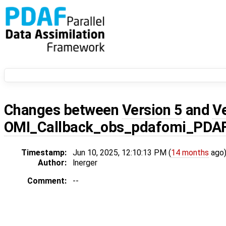
Changes between
Version 5
and
V
OMI_Callback_obs_pdafomi_PDA
Timestamp:
Jun 10, 2025, 12:10:13 PM (
14 months
ago
Author:
lnerger
Comment:
--