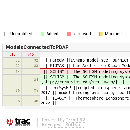
Unmodified
Added
Removed
Modified
ModelsConnectedToPDAF
v15
v16
|| Parody ||Dynamo model see Fournier
32
32
|| PIOMAS || Pan-Arctic Ice-Ocean Mode
33
33
|| SCHISM || The SCHISM modeling syst
34
|| SCHISM || The SCHISM modeling syst
34
[http://ccrm.vims.edu/schismweb/] ||
|| TerrSysMP ||coupled atmosphere-land
35
35
2017 || model binding available, see [
|| TIE-GCM || Thermosphere Ionosphere 
36
36
2022 ||
Powered by
Trac 1.5.3
By
Edgewall Software
.