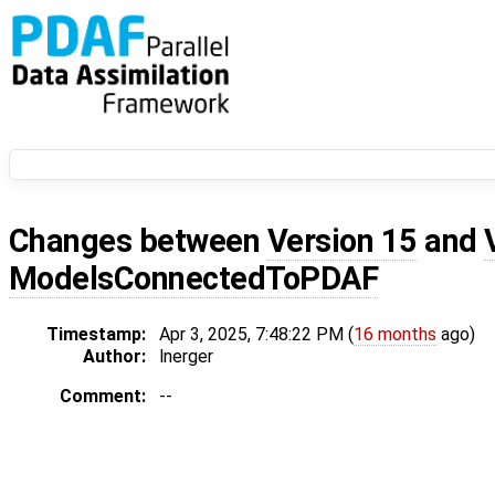
Changes between
Version 15
and
ModelsConnectedToPDAF
Timestamp:
Apr 3, 2025, 7:48:22 PM (
16 months
ago)
Author:
lnerger
Comment:
--