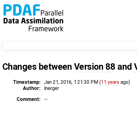
Changes between
Version 88
and
Timestamp:
Jan 21, 2016, 1:21:30 PM (
11 years
ago)
Author:
lnerger
Comment:
--