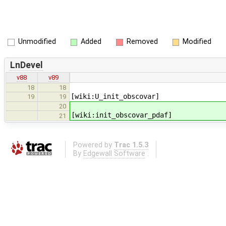
Unmodified
Added
Removed
Modified
LnDevel
v88
v89
18
18
[wiki:U_init_obscovar]
19
19
20
[wiki:init_obscovar_pdaf]
21
Powered by
Trac 1.5.3
By
Edgewall Software
.