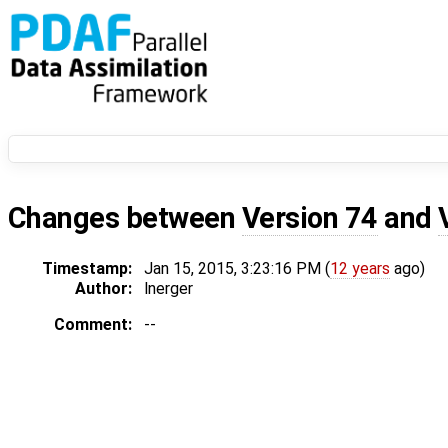
Changes between
Version 74
and
Timestamp:
Jan 15, 2015, 3:23:16 PM (
12 years
ago)
Author:
lnerger
Comment:
--