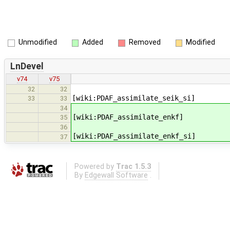
Unmodified
Added
Removed
Modified
LnDevel
v74
v75
32
32
[wiki:PDAF_assimilate_seik_si]
33
33
34
[wiki:PDAF_assimilate_enkf]
35
36
[wiki:PDAF_assimilate_enkf_si]
37
Powered by
Trac 1.5.3
By
Edgewall Software
.