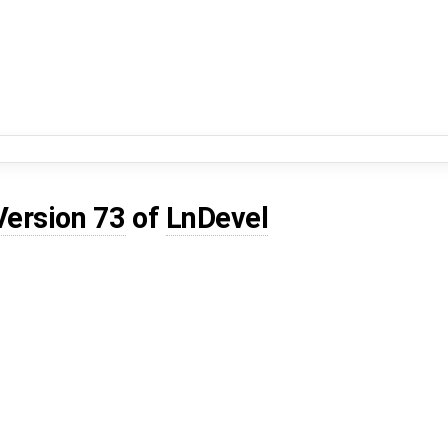
Version 73
of
LnDevel