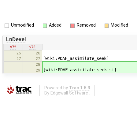
Unmodified
Added
Removed
Modified
LnDevel
v72
v73
26
26
[wiki:PDAF_assimilate_seek]
27
27
28
[wiki:PDAF_assimilate_seek_si]
29
Powered by
Trac 1.5.3
By
Edgewall Software
.