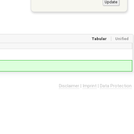
Tabular
Unified
Disclaimer
|
Imprint
|
Data Protection