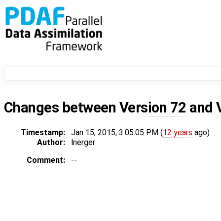
Changes between
Version 72
and
Timestamp:
Jan 15, 2015, 3:05:05 PM (
12 years
ago)
Author:
lnerger
Comment:
--