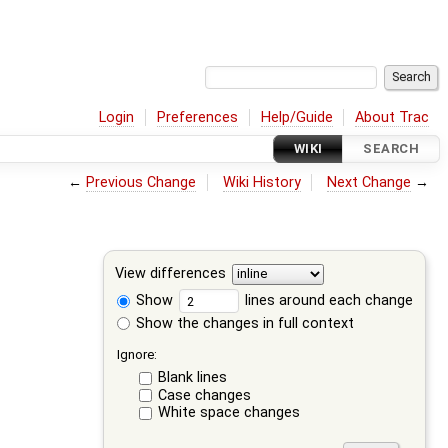
Login
Preferences
Help/Guide
About Trac
WIKI
SEARCH
←
Previous Change
Wiki History
Next Change
→
View differences
Show
lines around each change
Show the changes in full context
Ignore:
Blank lines
Case changes
White space changes