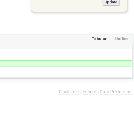
Tabular
Unified
Disclaimer
|
Imprint
|
Data Protection