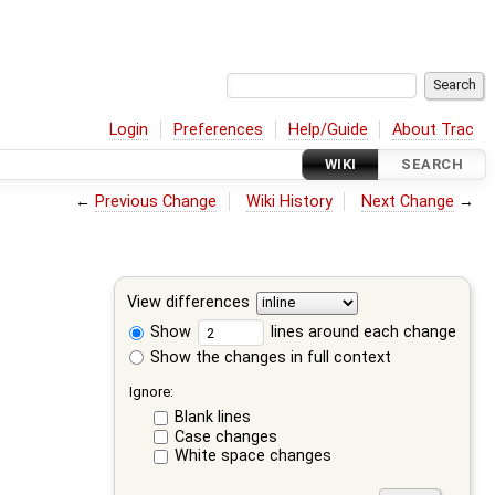
Login
Preferences
Help/Guide
About Trac
WIKI
SEARCH
←
Previous Change
Wiki History
Next Change
→
View differences
Show
lines around each change
Show the changes in full context
Ignore:
Blank lines
Case changes
White space changes