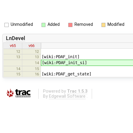
Unmodified
Added
Removed
Modified
LnDevel
v65
v66
12
12
[wiki:PDAF_init]
13
13
[wiki:PDAF_init_si]
14
14
15
[wiki:PDAF_get_state]
15
16
Powered by
Trac 1.5.3
By
Edgewall Software
.