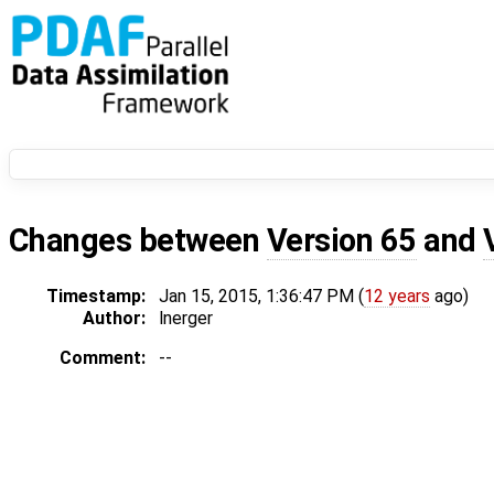
Changes between
Version 65
and
Timestamp:
Jan 15, 2015, 1:36:47 PM (
12 years
ago)
Author:
lnerger
Comment:
--