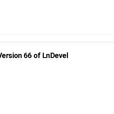
Version 66
of
LnDevel