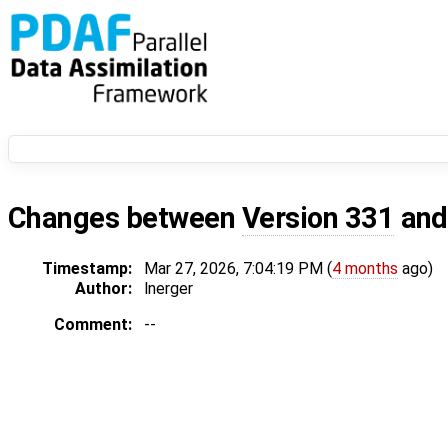
Changes between
Version 331
an
Timestamp:
Mar 27, 2026, 7:04:19 PM (
4 months
ago)
Author:
lnerger
Comment:
--