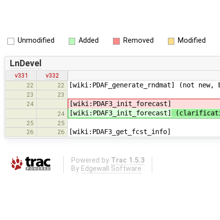
Unmodified
Added
Removed
Modified
LnDevel
v331
v332
[wiki:PDAF_generate_rndmat] (not new, 
22
22
23
23
[wiki:PDAF3_init_forecast]
24
[wiki:PDAF3_init_forecast]
(clarificati
24
25
25
[wiki:PDAF3_get_fcst_info]
26
26
Powered by
Trac 1.5.3
By
Edgewall Software
.