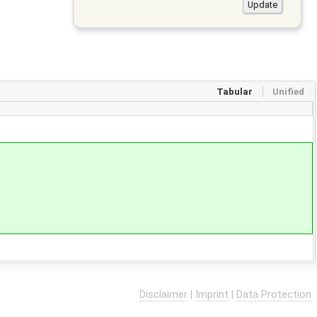
Tabular
Unified
Disclaimer
|
Imprint
|
Data Protection