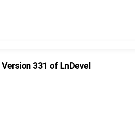
d
Version 331
of
LnDevel