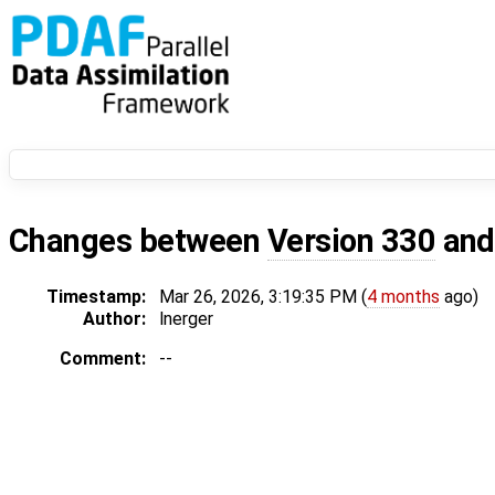
Changes between
Version 330
an
Timestamp:
Mar 26, 2026, 3:19:35 PM (
4 months
ago)
Author:
lnerger
Comment:
--