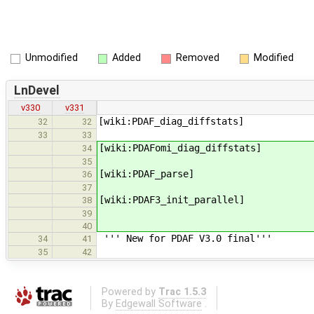
Unmodified
Added
Removed
Modified
LnDevel
v330
v331
[wiki:PDAF_diag_diffstats]
32
32
33
33
[wiki:PDAFomi_diag_diffstats]
34
35
[wiki:PDAF_parse]
36
37
[wiki:PDAF3_init_parallel]
38
39
40
''' New for PDAF V3.0 final'''
34
41
35
42
Powered by
Trac 1.5.3
By
Edgewall Software
.