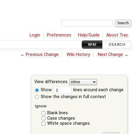
Login
Preferences
Help/Guide
About Trac
WIKI
SEARCH
←
Previous Change
Wiki History
Next Change
→
View differences
Show
lines around each change
Show the changes in full context
Ignore:
Blank lines
Case changes
White space changes