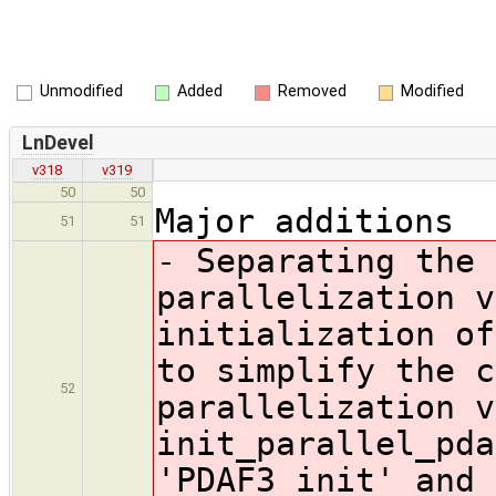
Unmodified
Added
Removed
Modified
LnDevel
v318
v319
50
50
Major additions
51
51
- Separating the 
parallelization v
initialization of
to simplify the c
52
parallelization v
init_parallel_pda
'PDAF3_init' and 