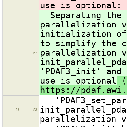
use is optional
:
- Separating the 
parallelization v
initialization of
to simplify the c
parallelization v
52
init_parallel_pda
'PDAF3_init' and 
use is optional
(
https://pdaf.awi.
- 'PDAF3_set_par
init_parallel_pda
53
53
parallelization v