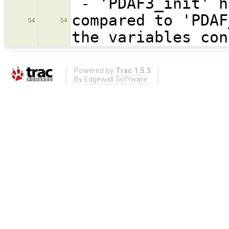
- 'PDAF3_init' h
compared to 'PDAF
54
54
the variables con
Powered by
Trac 1.5.3
By
Edgewall Software
.