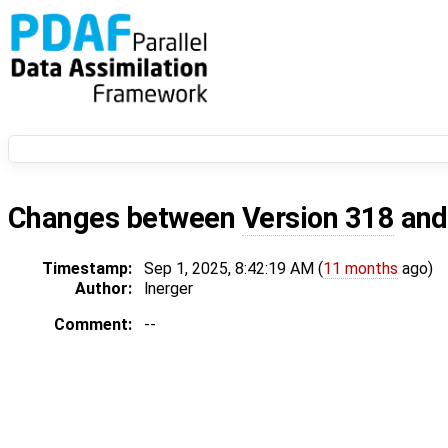
Changes between
Version 318
an
Timestamp:
Sep 1, 2025, 8:42:19 AM (
11 months
ago)
Author:
lnerger
Comment:
--