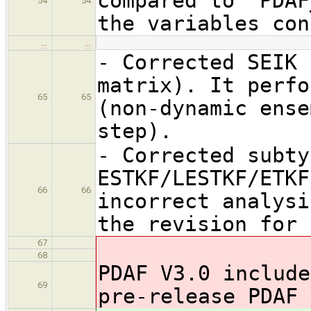
compared to 'PDAF
54
54
the variables con
…
…
- Corrected SEIK 
matrix). It perfo
65
65
(non-dynamic ense
step).
- Corrected subty
ESTKF/LESTKF/ETKF
66
66
incorrect analysi
the revision for 
67
68
PDAF V3.0 include
69
pre-release PDAF 