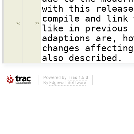
with this release
compile and link 
76
77
like in previous 
adaptions are, ho
changes affecting
also described.
Powered by
Trac 1.5.3
By
Edgewall Software
.