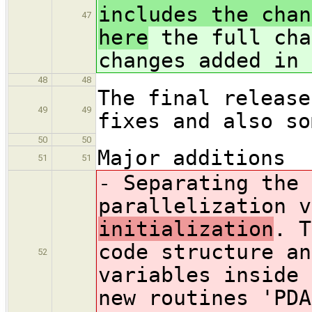
includes the chan
47
here
the full cha
changes added in 
48
48
The final release
49
49
fixes and also so
50
50
Major additions
51
51
- Separating the 
parallelization 
initialization
. T
code structure an
52
variables inside 
new routines 'PDA