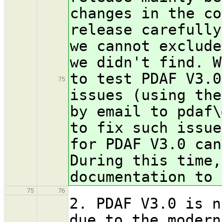
changes in the co
release carefully
we cannot exclude
we didn't find. W
to test PDAF V3.0
75
issues (using the
by email to pdaf\
to fix such issue
for PDAF V3.0 can
During this time,
documentation to 
75
76
2. PDAF V3.0 is n
due to the modern