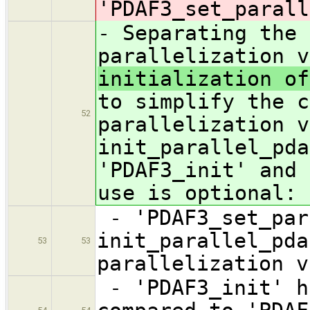
'PDAF3_set_parall
- Separating the 
parallelization 
initialization of
to simplify the c
52
parallelization v
init_parallel_pda
'PDAF3_init' and 
use is optional:
- 'PDAF3_set_par
init_parallel_pda
53
53
parallelization v
- 'PDAF3_init' h