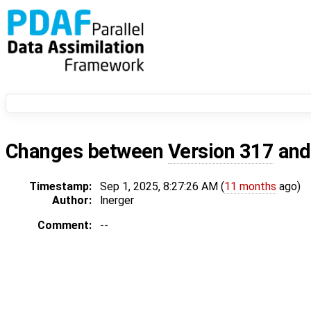
Changes between
Version 317
an
Timestamp:
Sep 1, 2025, 8:27:26 AM (
11 months
ago)
Author:
lnerger
Comment:
--