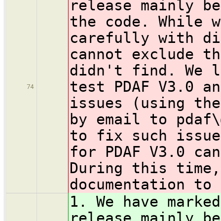
release mainly b
the code. While w
carefully with di
cannot exclude th
didn't find. We l
test PDAF V3.0 an
74
issues (using the
by email to pdaf\
to fix such issue
for PDAF V3.0 can
During this time,
documentation to 
1. We have marked
release mainly b