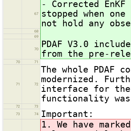
- Corrected EnKF 
stopped when one 
67
not hold any obse
68
69
PDAF V3.0 include
70
from the pre-rele
70
71
The whole PDAF co
modernized. Furth
71
72
interface for th
functionality was
72
73
Important:
73
74
1. We have marked