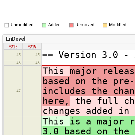
Unmodified
Added
Removed
Modified
LnDevel
v317
v318
== Version 3.0 - 
45
45
46
46
This
major releas
based on the pre-
includes the chan
47
here,
the full ch
changes added in 
This
is a major r
3.0 based on the 