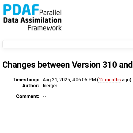
Changes between
Version 310
an
Timestamp:
Aug 21, 2025, 4:06:06 PM (
12 months
ago)
Author:
lnerger
Comment:
--