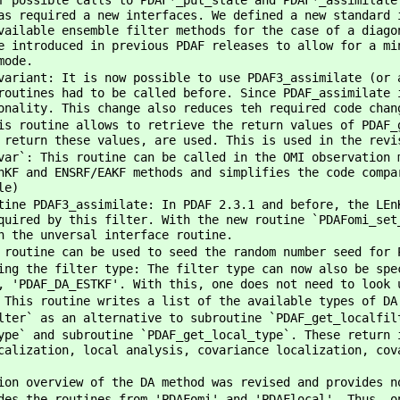
f possible calls to PDAF*_put_state and PDAF*_assimilate
as required a new interfaces. We defined a new standard 
vailable ensemble filter methods for the case of a diago
e introduced in previous PDAF releases to allow for a mi
mode.
variant: It is now possible to use PDAF3_assimilate (or 
routines had to be called before. Since PDAF_assimilate 
onality. This change also reduces teh required code chan
is routine allows to retrieve the return values of PDAF_
 return these values, are used. This is used in the revi
var`: This routine can be called in the OMI observation 
nKF and ENSRF/EAKF methods and simplifies the code compa
le)
tine PDAF3_assimilate: In PDAF 2.3.1 and before, the LEn
quired by this filter. With the new routine `PDAFomi_set
h the unversal interface routine.
 routine can be used to seed the random number seed for 
ing the filter type: The filter type can now also be spe
, 'PDAF_DA_ESTKF'. With this, one does not need to look 
 This routine writes a list of the available types of DA
lter` as an alternative to subroutine `PDAF_get_localfil
ype` and subroutine `PDAF_get_local_type`. These return 
calization, local analysis, covariance localization, cov
ion overview of the DA method was revised and provides n
des the routines from 'PDAFomi' and 'PDAFlocal'. Thus, o