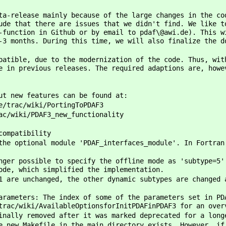
ta-release mainly because of the large changes in the co
ude that there are issues that we didn't find. We like t
-function in Github or by email to pdaf\@awi.de). This w
-3 months. During this time, we will also finalize the d
patible, due to the modernization of the code. Thus, wit
e in previous releases. The required adaptions are, howe
ut new features can be found at:
e/trac/wiki/PortingToPDAF3
ac/wiki/PDAF3_new_functionality
compatibility
the optional module 'PDAF_interfaces_module'. In Fortran
nger possible to specify the offline mode as 'subtype=5'
ode, which simplified the implementation.
1 are unchanged, the other dynamic subtypes are changed 
arameters: The index of some of the parameters set in PD
trac/wiki/AvailableOptionsforInitPDAFinPDAF3 for an over
inally removed after it was marked deprecated for a long
e new Makefile in the main directory exists. However, if