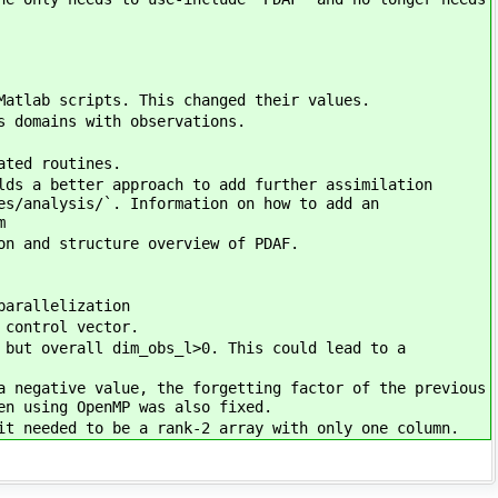
Matlab scripts. This changed their values.
s domains with observations.
ated routines.
lds a better approach to add further assimilation
es/analysis/`. Information on how to add an
m
on and structure overview of PDAF.
parallelization
 control vector.
 but overall dim_obs_l>0. This could lead to a
a negative value, the forgetting factor of the previous
en using OpenMP was also fixed.
it needed to be a rank-2 array with only one column.