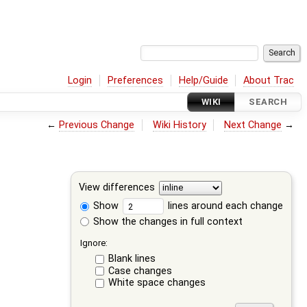
Login
Preferences
Help/Guide
About Trac
WIKI
SEARCH
←
Previous Change
Wiki History
Next Change
→
View differences
Show
lines around each change
Show the changes in full context
Ignore:
Blank lines
Case changes
White space changes