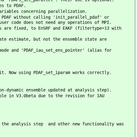
es to PDAF.
ariables concerning parallelization.
 PDAF without calling 'init_parallel_pdaf' or
user code does not need any operations of MPI.
s are fixed, to EnSRF and EAKF (filtertype=13 with
ate estimate, but not the ensemble state are
mode and 'PDAF_iau_set_ens_pointer' (alias for
it. Now using PDAF_set_iparam works correctly.
on-dynamic ensemble updated at analysis step).
ble in V3.0beta due to the revision for IAU
r the analysis step and other new functionality was