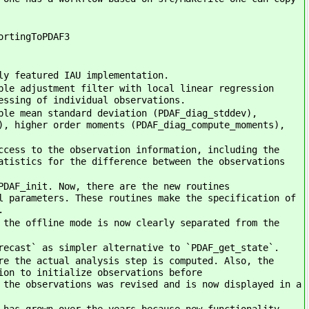
ortingToPDAF3
ly featured IAU implementation.
ble adjustment filter with local linear regression
essing of individual observations.
ble mean standard deviation (PDAF_diag_stddev),
), higher order moments (PDAF_diag_compute_moments),
ccess to the observation information, including the
atistics for the difference between the observations
PDAF_init. Now, there are the new routines
l parameters. These routines make the specification of
.
 the offline mode is now clearly separated from the
recast` as simpler alternative to `PDAF_get_state`.
re the actual analysis step is computed. Also, the
ion to initialize observations before
 the observations was revised and is now displayed in a