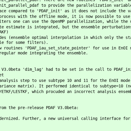
it_parallel_pdaf to provide the parallelization variabl
ce compared to 'PDAF_init' as it does not include the v
process with the offline mode, it is now possible to use
lters one can use the OpenMP parallelization, while the 
te estimate is integrated, but the ensemble perturbation
AKF)
des (ensemble optimal interpolation in which only the st
le for some filters).
w routines 'PDAF_iau_set_state_pointer' for use in EnOI 
regular mode integrating the ensemble.
 V3.0beta 'dim_lag' had to be set in the call to PDAF_in
et
analysis step to use subtype 10 and 11 for the EnOI mode
ariance matrix). It performed identical to subtype=10 (n
/ETKF/LESTKF, which procuded an incorrect analysis ensem
rom the pre-release PDAF V3.0beta:
dernized. Further, a new universal calling interface fo