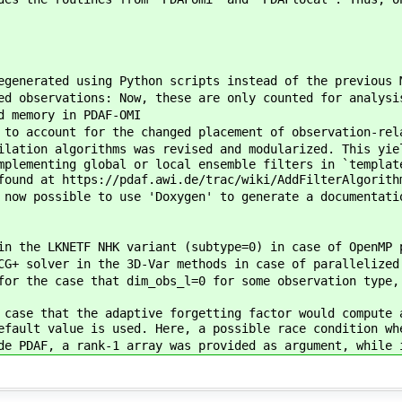
egenerated using Python scripts instead of the previous 
ed observations: Now, these are only counted for analysi
d memory in PDAF-OMI
 to account for the changed placement of observation-rel
ilation algorithms was revised and modularized. This yie
mplementing global or local ensemble filters in `templat
found at https://pdaf.awi.de/trac/wiki/AddFilterAlgorith
 now possible to use 'Doxygen' to generate a documentati
in the LKNETF NHK variant (subtype=0) in case of OpenMP 
CG+ solver in the 3D-Var methods in case of parallelized
for the case that dim_obs_l=0 for some observation type,
 case that the adaptive forgetting factor would compute 
efault value is used. Here, a possible race condition wh
de PDAF, a rank-1 array was provided as argument, while 