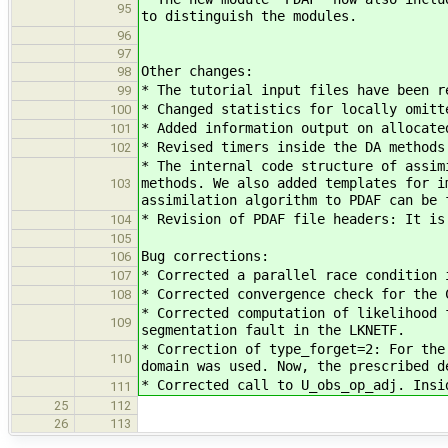
95
to distinguish the modules.
96
97
Other changes:
98
* The tutorial input files have been r
99
* Changed statistics for locally omitt
100
* Added information output on allocate
101
* Revised timers inside the DA methods
102
* The internal code structure of assim
methods. We also added templates for i
103
assimilation algorithm to PDAF can be 
* Revision of PDAF file headers: It is
104
105
Bug corrections:
106
* Corrected a parallel race condition 
107
* Corrected convergence check for the 
108
* Corrected computation of likelihood 
109
segmentation fault in the LKNETF.
* Correction of type_forget=2: For the
110
domain was used. Now, the prescribed d
* Corrected call to U_obs_op_adj. Insi
111
25
112
26
113