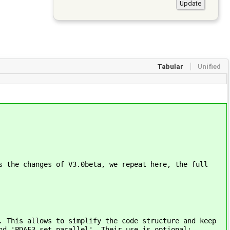
Tabular
Unified
s the changes of V3.0beta, we repeat here, the full
. This allows to simplify the code structure and keep
nd 'PDAF3_set_parallel'. Their use is optional: