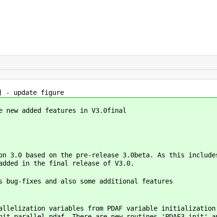
] - update figure
e new added features in V3.0final
on 3.0 based on the pre-release 3.0beta. As this include
added in the final release of V3.0.
s bug-fixes and also some additional features
allelization variables from PDAF variable initialization
nit_parallel_pdaf. There are new routines 'PDAF3_init' a