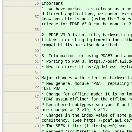
Important:
56
1. We have marked this release as a be
different applications, we cannot excl
57
know possible issues (using the Issues
release for PDAF V3.0 can be done in 2
58
2. PDAF V3.0 is not fully backward com
link with existing implementations lik
59
compatibility are also described.
60
3. Information for using PDAF3 and abo
61
* Porting to PDAF3: https://pdaf.awi.d
62
* New features: https://pdaf.awi.de/tr
63
64
Major changes with effect on backward-
65
* New general module 'PDAF' replacing 
66
'USE PDAF'.
* Change for offline mode: It is no lo
67
'PDAF_assim_offline' for the offline m
* Renumbered subtypes: subtypes 0 and 
68
are changed as 2=>10, 3=>11.
* Changes in the index value of some p
69
consistency. (See https://pdaf.awi.de/
* The SEEK filter (filtertype=0) was f
70
* Removed 'src/Makefile'. Now, only th