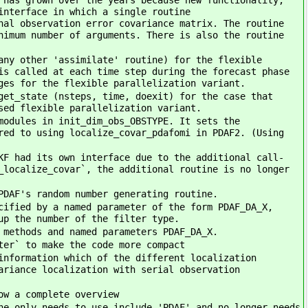
 has grown over the years because new functionality,
interface in which a single routine
nal observation error covariance matrix. The routine
nimum number of arguments. There is also the routine
any other 'assimilate' routine) for the flexible
is called at each time step during the forecast phase
ges for the flexible parallelization variant.
get_state (nsteps, time, doexit) for the case that
sed flexible parallelization variant.
modules in init_dim_obs_OBSTYPE. It sets the
red to using localize_covar_pdafomi in PDAF2. (Using
KF had its own interface due to the additional call-
_localize_covar`, the additional routine is no longer
PDAF's random number generating routine.
cified by a named parameter of the form PDAF_DA_X,
up the number of the filter type.
 methods and named parameters PDAF_DA_X.
ter` to make the code more compact
information which of the different localization
ariance localization with serial observation
ow a complete overview
ne only needs to use-include 'PDAF' and no longer needs