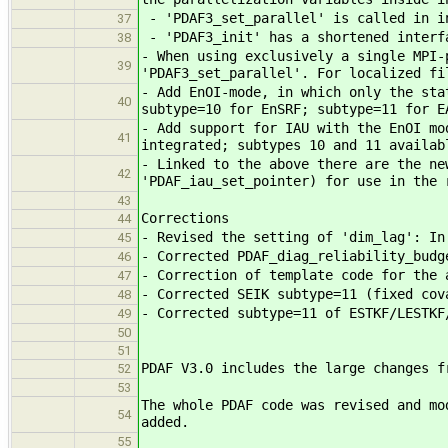
- 'PDAF3_set_parallel' is called in in
37
- 'PDAF3_init' has a shortened interfa
38
- When using exclusively a single MPI-
39
'PDAF3_set_parallel'. For localized fi
- Add EnOI-mode, in which only the sta
40
subtype=10 for EnSRF; subtype=11 for E
- Add support for IAU with the EnOI mo
41
integrated; subtypes 10 and 11 availab
- Linked to the above there are the ne
42
'PDAF_iau_set_pointer) for use in the 
43
Corrections
44
- Revised the setting of 'dim_lag': In
45
- Corrected PDAF_diag_reliability_budg
46
- Correction of template code for the 
47
- Corrected SEIK subtype=11 (fixed cov
48
- Corrected subtype=11 of ESTKF/LESTKF
49
50
51
PDAF V3.0 includes the large changes f
52
53
The whole PDAF code was revised and mo
54
added.
55