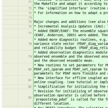
71
the Makefile and adapt it according to
* The 'simplified interface' (routine 
72
* For information on how to adapt a pr
73
74
Major changes and additions (see also 
75
* Incremental Analysis Updates (IAU): 
76
* Added ENSRF/EAKF: The ensemble squar
77
(EAKF, Anderson, 2003) were added. The
* Added more diagnostic routines, e.g.
variance state vector (PDAF_diag_varia
78
and reliability budget (PDAF_diag_reli
* Added observation diagnostics module
observed ensemble and the observed ens
79
and the observed ensemble mean.
* New routines to set parameters for P
PDAF_set_iparam and PDAF_set_rparam to
80
parameters for PDAF more flexible and 
* New interface for offline coupled as
81
online coupling. (see tutorial or impl
* Simplification for initializing the 
82
* Revision for initializing of observa
observation operator is called before 
83
`prepoststep_pdaf` is called for the f
different location.