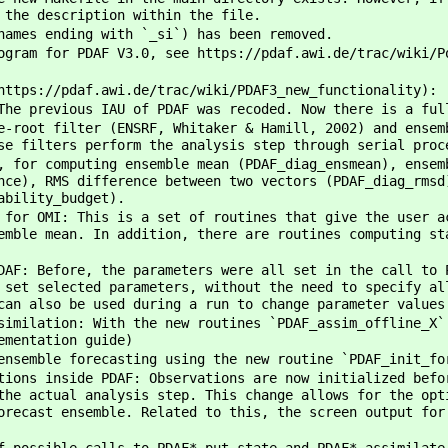
 the description within the file.
names ending with `_si`) has been removed.
ogram for PDAF V3.0, see https://pdaf.awi.de/trac/wiki/P
https://pdaf.awi.de/trac/wiki/PDAF3_new_functionality):
The previous IAU of PDAF was recoded. Now there is a ful
e-root filter (ENSRF, Whitaker & Hamill, 2002) and ensem
se filters perform the analysis step through serial proc
, for computing ensemble mean (PDAF_diag_ensmean), ensem
nce), RMS difference between two vectors (PDAF_diag_rmsd
ability_budget).
 for OMI: This is a set of routines that give the user a
emble mean. In addition, there are routines computing st
DAF: Before, the parameters were all set in the call to 
 set selected parameters, without the need to specify al
can also be used during a run to change parameter values
similation: With the new routines `PDAF_assim_offline_X`
ementation guide)
ensemble forecasting using the new routine `PDAF_init_fo
tions inside PDAF: Observations are now initialized befo
the actual analysis step. This change allows for the opt
orecast ensemble. Related to this, the screen output for