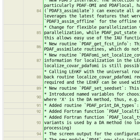
* New PDAF3 interface: The selection o
particularly PDAF-OMI and PDAFlocal, h
(`PDAF3_assimilate`) can execute all a
84
leverages the latest features that wer
`PDAF3_assim_offline` for the offline 
* Change for flexible parallelization 
parallelization, while PDAF_put_state 
85
this allows easy use of the IAU functi
* New routine `PDAF_get_fcst_info`: Th
86
PDAF_assimilate routines, which do not
* New routine `PDAFomi_set_localize_co
information for localization in the LE
87
localize_covar_pdafomi is still possib
* Calling LEnKF with the universal rou
back routine localize_covar_pdafomi re
88
required and the LEnKF can be used wit
* New routine `PDAF_set_seedset`: This
89
* Introduced named variables for choos
90
where 'X' is the DA method, thus, e.g.
* Added routine `PDAF_print_DA_types`:
91
* Added Fortran function `PDAF_localfi
92
* Added Fortran function `PDAF_local_t
variants is used by a DA method (no lo
93
processing)
* The screen output for the configurat
94
* The new module `PDAF` now also inclu