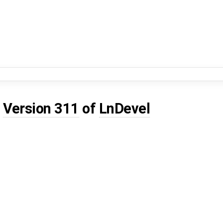
d
Version 311
of
LnDevel