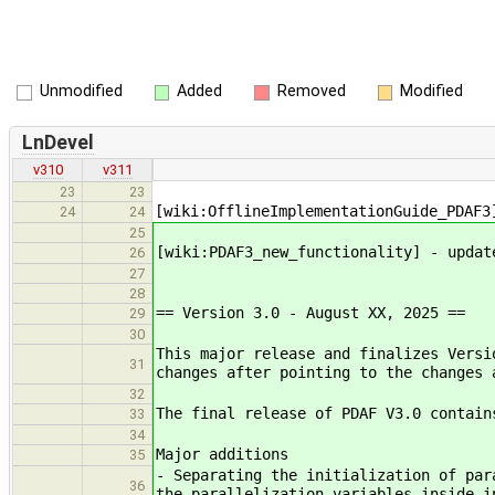
Unmodified
Added
Removed
Modified
LnDevel
v310
v311
23
23
[wiki:OfflineImplementationGuide_PDAF3
24
24
25
[wiki:PDAF3_new_functionality] - updat
26
27
28
== Version 3.0 - August XX, 2025 ==
29
30
This major release and finalizes Versi
31
changes after pointing to the changes 
32
The final release of PDAF V3.0 contain
33
34
Major additions
35
- Separating the initialization of par
36
the parallelization variables inside i