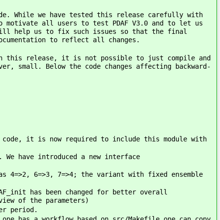
de. While we have tested this release carefully with
o motivate all users to test PDAF V3.0 and to let us
ill help us to fix such issues so that the final
ocumentation to reflect all changes.
h this release, it is not possible to just compile and
ver, small. Below the code changes affecting backward-
 code, it is now required to include this module with
. We have introduced a new interface
as 4=>2, 6=>3, 7=>4; the variant with fixed ensemble
AF_init has been changed for better overall
view of the parameters)
er period.
 one has a workflow based on src/Makefile one can copy