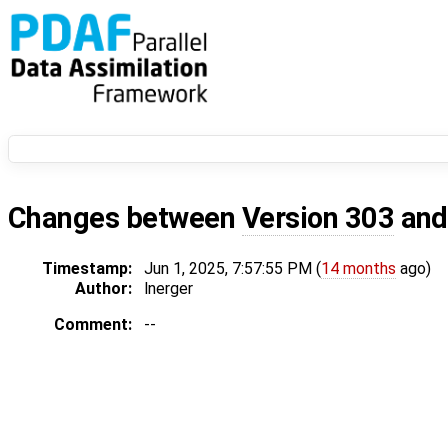
Changes between
Version 303
an
Timestamp:
Jun 1, 2025, 7:57:55 PM (
14 months
ago)
Author:
lnerger
Comment:
--