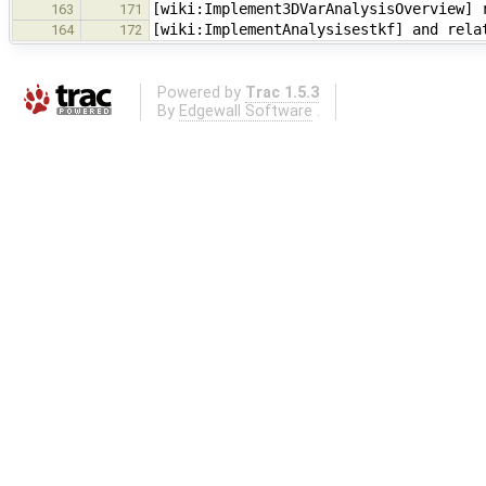
[wiki:Implement3DVarAnalysisOverview] 
163
171
[wiki:ImplementAnalysisestkf] and rela
164
172
Powered by
Trac 1.5.3
By
Edgewall Software
.