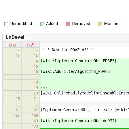
Unmodified
Added
Removed
Modified
LnDevel
v303
v304
''' New for PDAF V3'''
12
12
13
13
[wiki:ImplementGenerateObs_PDAF3]
14
15
[wiki:AddFilterAlgorithm_PDAF3]
16
17
18
---
19
[wiki:OnlineModifyModelforEnsembleInte
14
20
15
21
…
…
[ImplementGenerateObs] - create [wiki:
161
167
162
168
[wiki:ImplementGenerateObs_noOMI]
169
170