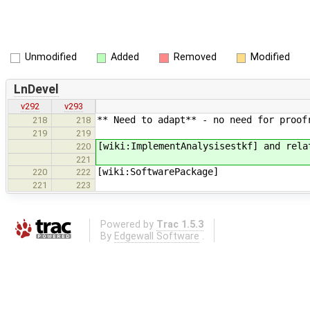
Unmodified
Added
Removed
Modified
LnDevel
v292
v293
** Need to adapt** - no need for proof
218
218
219
219
[wiki:ImplementAnalysisestkf] and rela
220
221
[wiki:SoftwarePackage]
220
222
221
223
Powered by
Trac 1.5.3
By
Edgewall Software
.