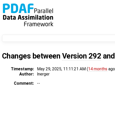
Changes between
Version 292
an
Timestamp:
May 29, 2025, 11:11:21 AM (
14 months
ago
Author:
lnerger
Comment:
--