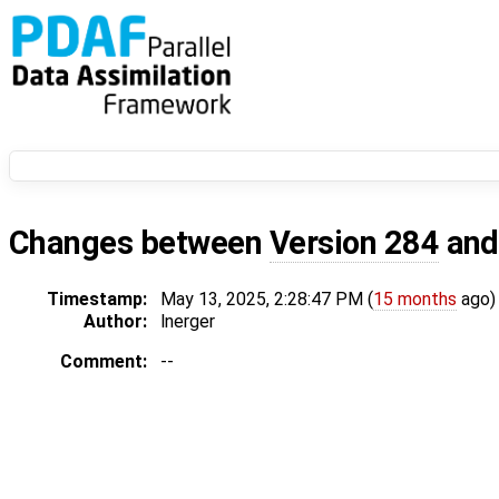
Changes between
Version 284
an
Timestamp:
May 13, 2025, 2:28:47 PM (
15 months
ago)
Author:
lnerger
Comment:
--