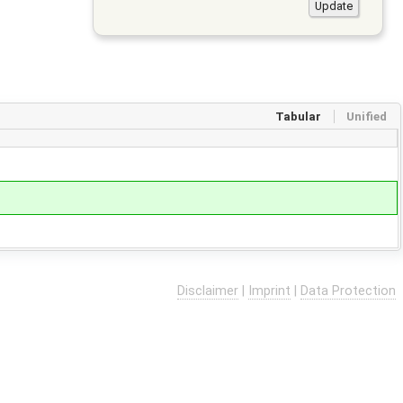
Tabular
Unified
Disclaimer
|
Imprint
|
Data Protection