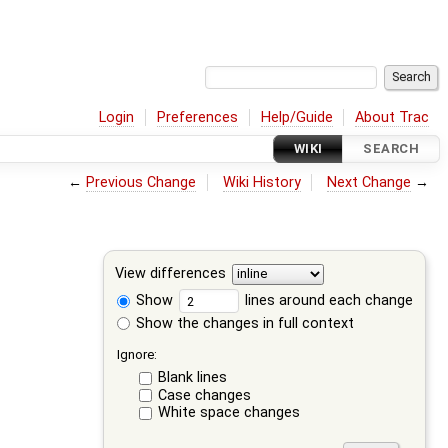
Login
Preferences
Help/Guide
About Trac
WIKI
SEARCH
←
Previous Change
Wiki History
Next Change
→
View differences
Show
lines around each change
Show the changes in full context
Ignore:
Blank lines
Case changes
White space changes