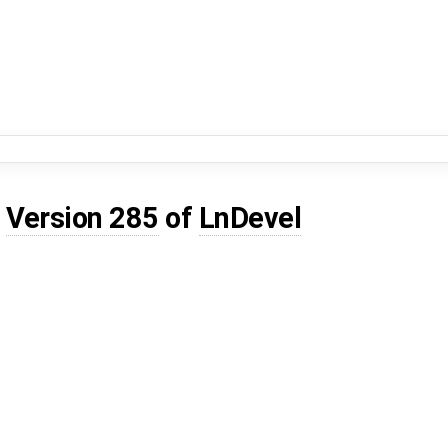
d
Version 285
of
LnDevel