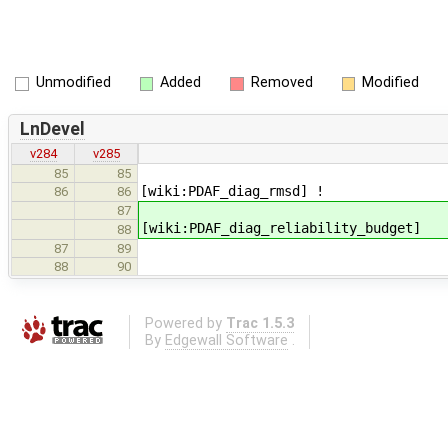
Unmodified
Added
Removed
Modified
LnDevel
v284
v285
85
85
[wiki:PDAF_diag_rmsd] !
86
86
87
[wiki:PDAF_diag_reliability_budget]
88
87
89
88
90
Powered by
Trac 1.5.3
By
Edgewall Software
.