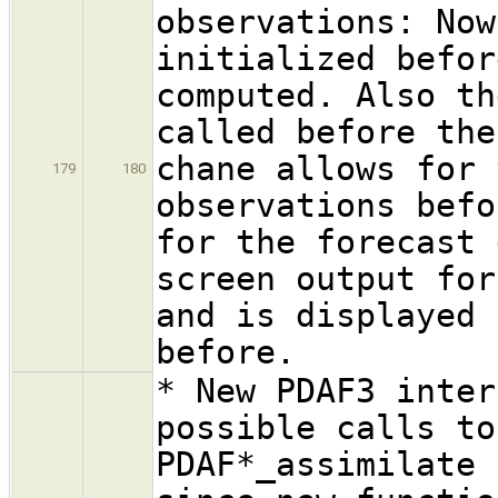
observations: Now
initialized befor
computed. Also th
called before the
chane allows for 
179
180
observations befo
for the forecast 
screen output for
and is displayed 
before.
* New PDAF3 inter
possible calls to
PDAF*_assimilate 