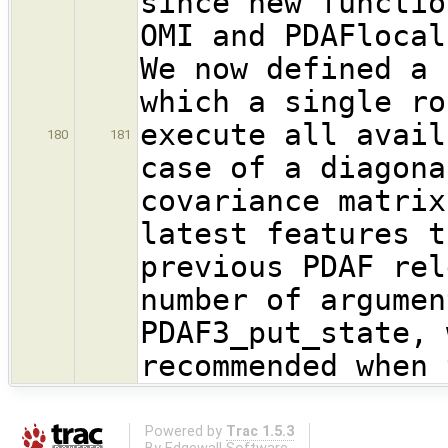
since new functio
OMI and PDAFlocal
We now defined a 
which a single ro
execute all avail
180
181
case of a diagona
covariance matrix
latest features t
previous PDAF rel
number of argumen
PDAF3_put_state, 
recommended when 
Powered by
Trac 1.5.3