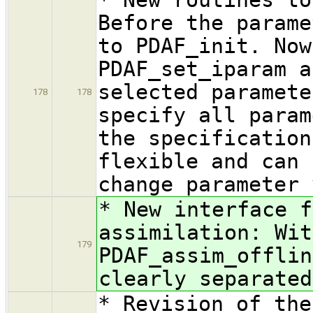
Before the parame
to PDAF_init. Now
PDAF_set_iparam a
selected paramete
178
178
specify all param
the specification
flexible and can 
change parameter 
* New interface f
assimilation: Wit
179
PDAF_assim_offlin
clearly separated
* Revision of the