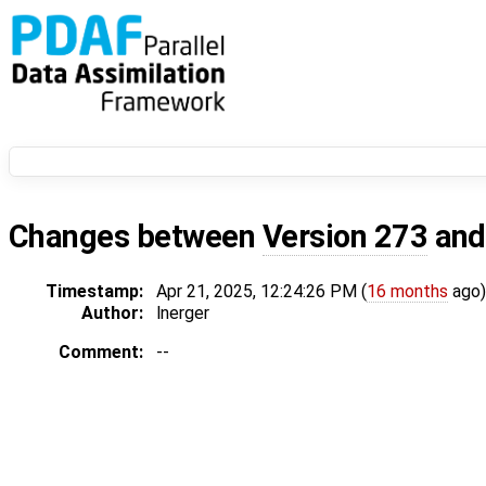
Changes between
Version 273
an
Timestamp:
Apr 21, 2025, 12:24:26 PM (
16 months
ago)
Author:
lnerger
Comment:
--