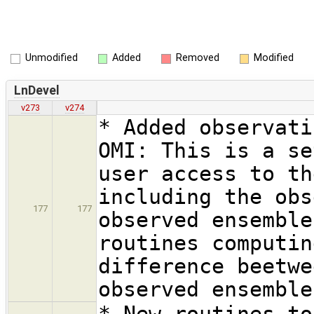
Unmodified
Added
Removed
Modified
LnDevel
v273
v274
* Added observati
OMI: This is a se
user access to th
including the obs
177
177
observed ensemble
routines computin
difference beetwe
observed ensemble
* New routines to