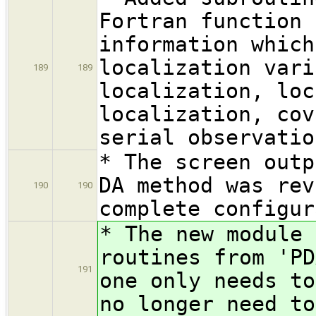
Fortran function 
information which
localization vari
189
189
localization, loc
localization, cov
serial observatio
* The screen outp
DA method was rev
190
190
complete configur
* The new module 
routines from 'PD
191
one only needs to
no longer need to