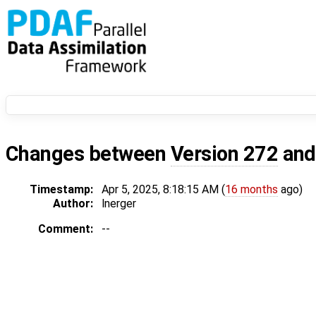
Changes between
Version 272
an
Timestamp:
Apr 5, 2025, 8:18:15 AM (
16 months
ago)
Author:
lnerger
Comment:
--