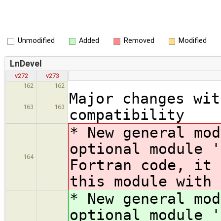
Unmodified
Added
Removed
Modified
LnDevel
v272
v273
162
162
Major changes wit
163
163
compatibility
* New general mod
optional module '
164
Fortran code, it 
this module with 
* New general mod
optional module '