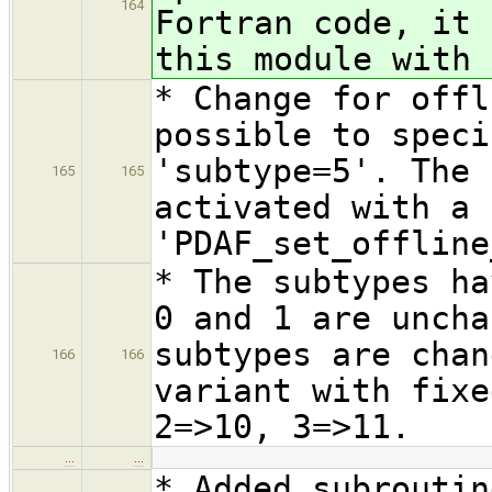
164
Fortran code, it 
this module with 
* Change for offl
possible to speci
'subtype=5'. The 
165
165
activated with a 
'PDAF_set_offline
* The subtypes ha
0 and 1 are uncha
subtypes are chan
166
166
variant with fixe
2=>10, 3=>11.
…
…
* Added subroutin