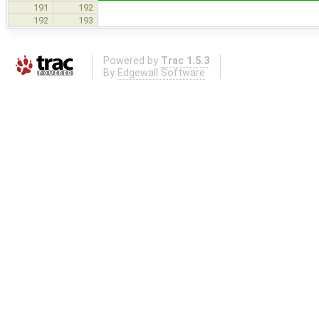
191
192
192
193
Powered by
Trac 1.5.3
By
Edgewall Software
.