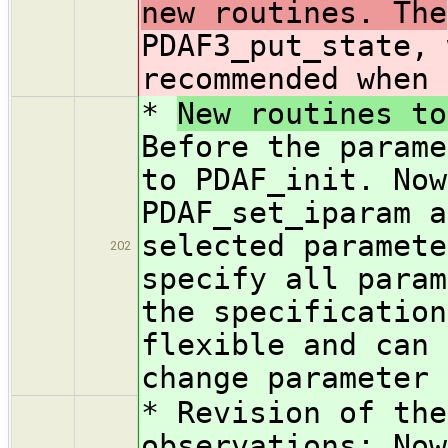
new routines. The
PDAF3_put_state, 
recommended when 
*
New routines to
Before the parame
to PDAF_init. Now
PDAF_set_iparam a
selected paramete
202
specify all param
the specification
flexible and can 
change parameter 
* Revision of the
observations: Now