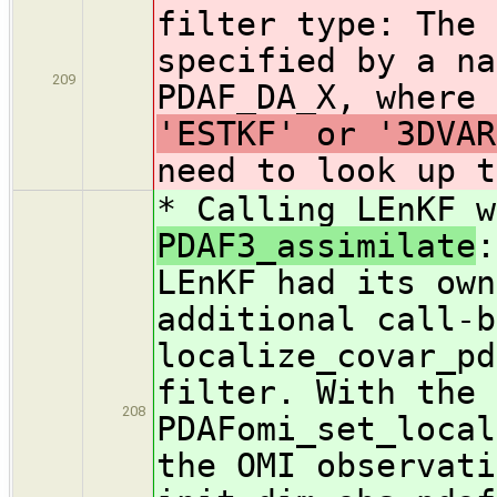
filter type: The 
specified by a na
209
PDAF_DA_X, where
'ESTKF' or '3DVAR
need to look up t
* Calling LEnKF 
PDAF3_assimilate
:
LEnKF had its own
additional call-b
localize_covar_pd
filter. With the 
208
PDAFomi_set_local
the OMI observati