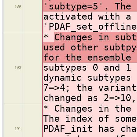
'subtype=5'. The 
189
activated with a 
'PDAF_set_offline
*
Changes in subt
used other subtpy
for the ensemble 
subtypes 0 and 1 
190
dynamic subtypes 
7=>4; the variant
changed as 2=>10,
* Changes in the
The index of some
PDAF_init has cha
191