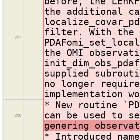
before, the LEnKF
the additional ca
localize_covar_pd
filter. With the 
207
PDAFomi_set_local
the OMI observati
init_dim_obs_pdaf
supplied subrouti
no longer require
implementation wo
* New routine `PD
can be used to se
208
genering observat
* Introduced name