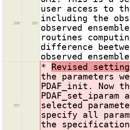
user access to th
including the obs
200
201
observed ensemble
routines computin
difference beetwe
observed ensemble
*
Revised setting
the parameters we
PDAF_init. Now th
PDAF_set_iparam a
selected paramete
201
specify all param
the specification