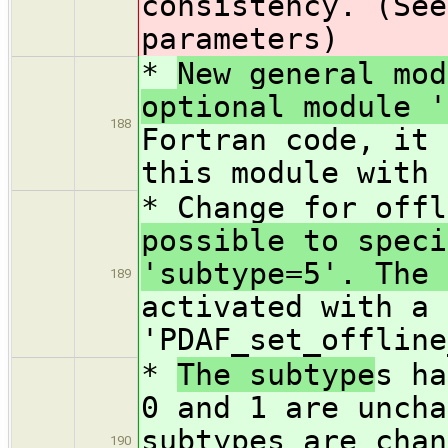
consistency. (See
parameters)
*
New general mod
optional module '
188
Fortran code, it 
this module with 
* Change for offl
possible to speci
'subtype=5'. The 
189
activated with a 
'PDAF_set_offline
*
The subtype
s ha
0 and 1 are uncha
subtypes are chan
190