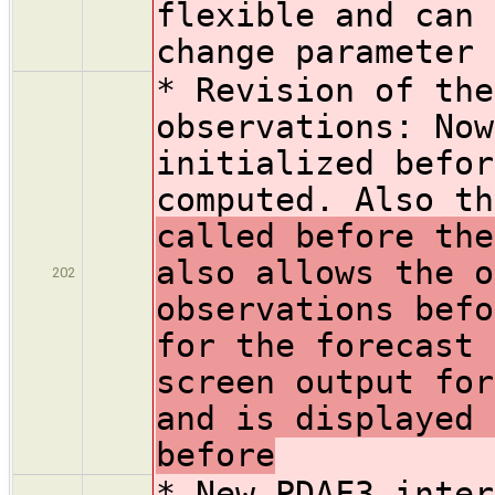
flexible and can 
change parameter 
* Revision of the
observations: Now
initialized befor
computed. Also th
called before the
also allows the o
202
observations befo
for the forecast 
screen output for
and is displayed 
before
* New PDAF3 inter