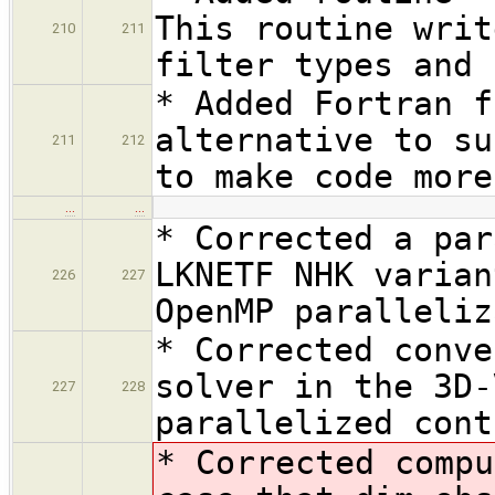
This routine writ
210
211
filter types and 
* Added Fortran f
alternative to su
211
212
to make code more
…
…
* Corrected a par
LKNETF NHK varian
226
227
OpenMP paralleliz
* Corrected conve
solver in the 3D-
227
228
parallelized cont
* Corrected compu