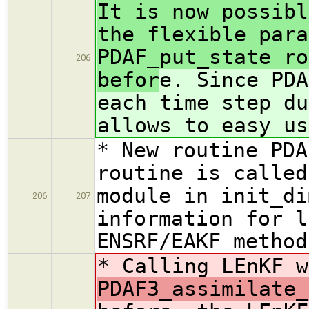
It is now possibl
the flexible para
PDAF_put_state ro
206
befor
e. Since PDA
each time step du
allows to easy us
* New routine PDA
routine is called
module in init_di
206
207
information for l
ENSRF/EAKF method
* Calling LEnKF 
PDAF3_assimilate_