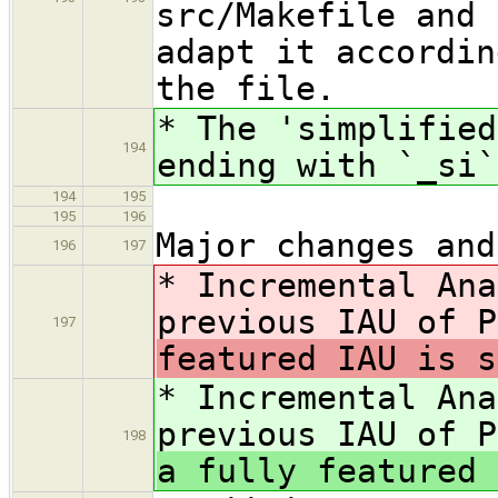
src/Makefile and 
adapt it accordin
the file.
* The 'simplified
194
ending with `_si`
194
195
195
196
Major changes and
196
197
* Incremental Ana
previous IAU of 
197
featured IAU is s
* Incremental Ana
previous IAU of 
198
a fully featured 