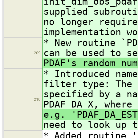
init_dim_obs_pdaf
supplied subrouti
no longer require
implementation wo
* New routine `PD
can be used to se
209
PDAF's random num
* Introduced name
filter type: The 
specified by a na
210
PDAF_DA_X, where
e.g. 'PDAF_DA_EST
need to look up t
* Added routine '