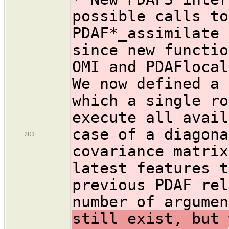
possible calls to
PDAF*_assimilate 
since new functio
OMI and PDAFlocal
We now defined a 
which a single ro
execute all avail
case of a diagona
203
covariance matrix
latest features t
previous PDAF rel
number of argumen
still exist, but 