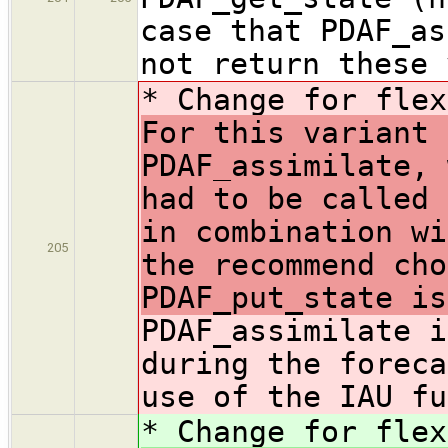
case that PDAF_as
not return these 
* Change for flex
For this variant 
PDAF_assimilate, 
had to be called 
in combination wi
205
the recommend cho
PDAF_put_state is
PDAF_assimilate i
during the foreca
use of the IAU fu
* Change for flex