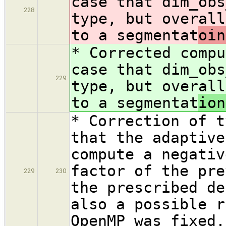
case that dim_obs
228
type, but overall
to a segmentat
oin
* Corrected compu
case that dim_obs
229
type, but overall
to a segmentat
ion
* Correction of t
that the adaptive
compute a negativ
factor of the pre
229
230
the prescribed de
also a possible r
OpenMP was fixed.