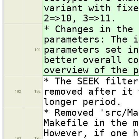
variant with fixe
2=>10, 3=>11.
* Changes in the
parameters: The i
parameters set in
191
better overall co
overview of the p
* The SEEK filter
removed after it 
192
192
longer period.
* Removed 'src/Ma
Makefile in the m
However, if one h
193
193