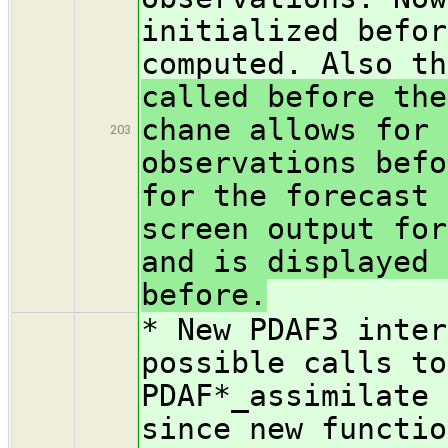
initialized befor
computed. Also th
called before the
chane allows for 
203
observations befo
for the forecast 
screen output for
and is displayed 
before.
* New PDAF3 inter
possible calls to
PDAF*_assimilate 
since new functio