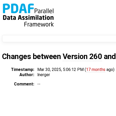
Changes between
Version 260
an
Timestamp:
Mar 30, 2025, 5:06:12 PM (
17 months
ago)
Author:
lnerger
Comment:
--