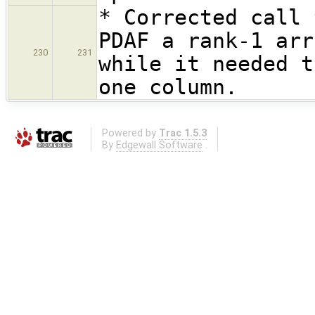
* Corrected call 
PDAF a rank-1 arr
230
231
while it needed t
one column.
Powered by
Trac 1.5.3
By
Edgewall Software
.