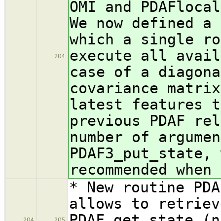
OMI and PDAFlocal
We now defined a 
which a single ro
execute all avail
204
case of a diagona
covariance matrix
latest features t
previous PDAF rel
number of argumen
PDAF3_put_state, 
recommended when 
* New routine PDA
allows to retriev
PDAF_get_state (n
204
205