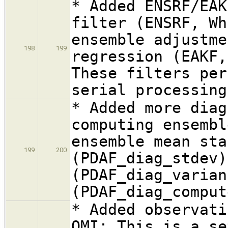
* Added ENSRF/EAK
filter (ENSRF, Wh
ensemble adjustme
198
199
regression (EAKF,
These filters per
serial processing
* Added more diag
computing ensembl
ensemble mean sta
199
200
(PDAF_diag_stdev)
(PDAF_diag_varian
(PDAF_diag_comput
* Added observati
OMI: This is a se