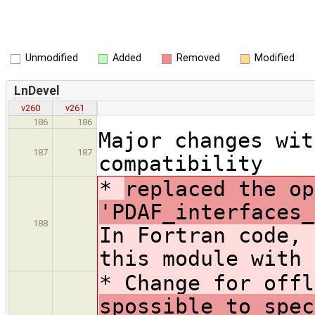
Unmodified
Added
Removed
Modified
LnDevel
v260
v261
186
186
Major changes wit
187
187
compatibility
*
replaced the op
'PDAF_interfaces_
188
In Fortran code, 
this module with 
* Change for offl
spossible to spec