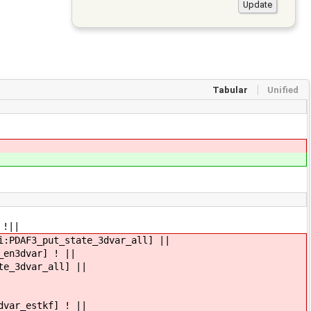
Tabular
Unified
 !||
i:PDAF3_put_state_3dvar_all] ||
_en3dvar] ! ||
te_3dvar_all] ||
dvar_estkf] ! ||