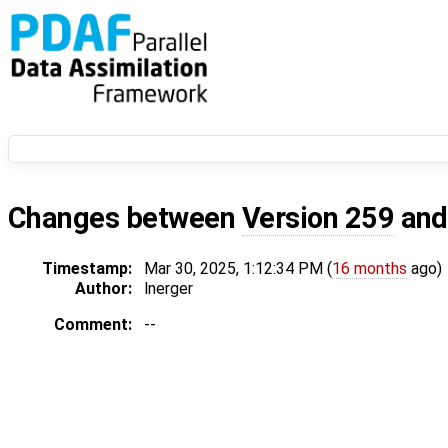
Changes between
Version 259
an
Timestamp:
Mar 30, 2025, 1:12:34 PM (
16 months
ago)
Author:
lnerger
Comment:
--