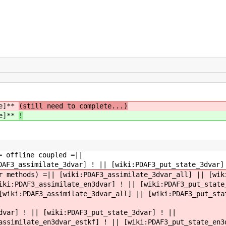
ce]**
(still need to complete...)
ce]**
!
= offline coupled =||
DAF3_assimilate_3dvar] ! || [wiki:PDAF3_put_state_3dvar]
r methods) =|| [wiki:PDAF3_assimilate_3dvar_all] || [wik
iki:PDAF3_assimilate_en3dvar] ! || [wiki:PDAF3_put_state
[wiki:PDAF3_assimilate_3dvar_all] || [wiki:PDAF3_put_sta
dvar] ! || [wiki:PDAF3_put_state_3dvar] ! ||
assimilate_en3dvar_estkf] ! || [wiki:PDAF3_put_state_en3