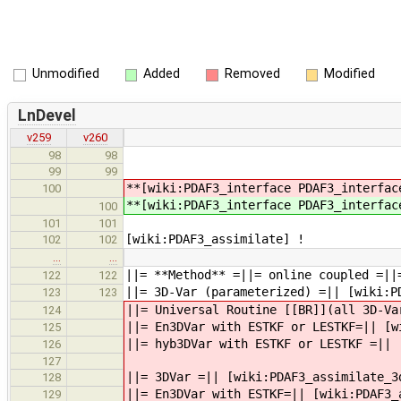
Unmodified
Added
Removed
Modified
LnDevel
v259
v260
98
98
99
99
**[wiki:PDAF3_interface PDAF3_interfa
100
**[wiki:PDAF3_interface PDAF3_interfa
100
101
101
[wiki:PDAF3_assimilate] !
102
102
…
…
||= **Method** =||= online coupled =||
122
122
||= 3D-Var (parameterized) =|| [wiki:P
123
123
||= Universal Routine [[BR]](all 3D-Va
124
||= En3DVar with ESTKF or LESTKF=|| [w
125
||= hyb3DVar with ESTKF or LESTKF =|| 
126
127
||= 3DVar =|| [wiki:PDAF3_assimilate_3
128
||= En3DVar with ESTKF=|| [wiki:PDAF3_
129