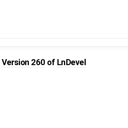
d
Version 260
of
LnDevel