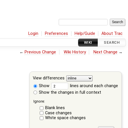
Login
Preferences
Help/Guide
About Trac
WIKI
SEARCH
←
Previous Change
Wiki History
Next Change
→
View differences
Show
lines around each change
Show the changes in full context
Ignore:
Blank lines
Case changes
White space changes