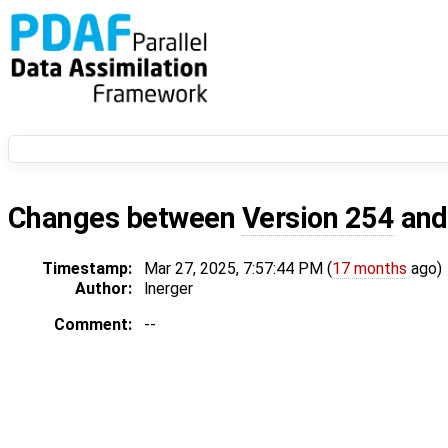
Changes between
Version 254
an
Timestamp:
Mar 27, 2025, 7:57:44 PM (
17 months
ago)
Author:
lnerger
Comment:
--