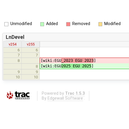
Unmodified
Added
Removed
Modified
LnDevel
v254
v255
6
6
7
7
[wiki:EGU
_2023 EGU 2023
]
8
[wiki:EGU
2025 EGU 2025
]
8
9
9
10
10
Powered by
Trac 1.5.3
By
Edgewall Software
.