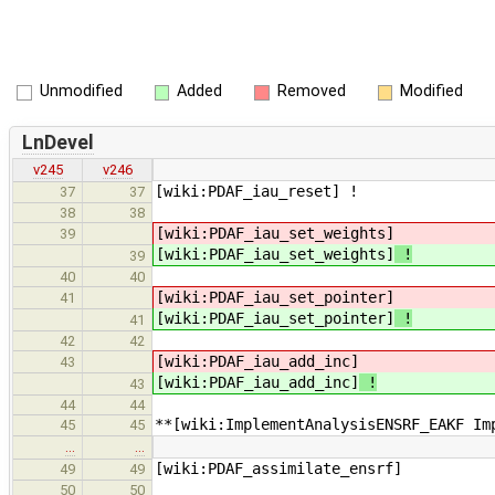
Unmodified
Added
Removed
Modified
LnDevel
v245
v246
[wiki:PDAF_iau_reset] !
37
37
38
38
[wiki:PDAF_iau_set_weights]
39
[wiki:PDAF_iau_set_weights]
!
39
40
40
[wiki:PDAF_iau_set_pointer]
41
[wiki:PDAF_iau_set_pointer]
!
41
42
42
[wiki:PDAF_iau_add_inc]
43
[wiki:PDAF_iau_add_inc]
!
43
44
44
**[wiki:ImplementAnalysisENSRF_EAKF Im
45
45
…
…
[wiki:PDAF_assimilate_ensrf]
49
49
50
50