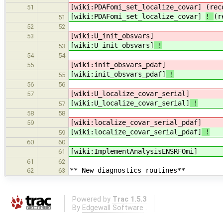
[wiki:PDAFomi_set_localize_covar]
(rec
51
[wiki:PDAFomi_set_localize_covar]
!
(r
51
52
52
[wiki:U_init_obsvars]
53
[wiki:U_init_obsvars]
!
53
54
54
[wiki:init_obsvars_pdaf]
55
[wiki:init_obsvars_pdaf]
!
55
56
56
[wiki:U_localize_covar_serial]
57
[wiki:U_localize_covar_serial]
!
57
58
58
[wiki:localize_covar_serial_pdaf]
59
[wiki:localize_covar_serial_pdaf]
!
59
60
60
[wiki:ImplementAnalysisENSRFOmi]
61
61
62
** New diagnostics routines**
62
63
Powered by
Trac 1.5.3
By
Edgewall Software
.