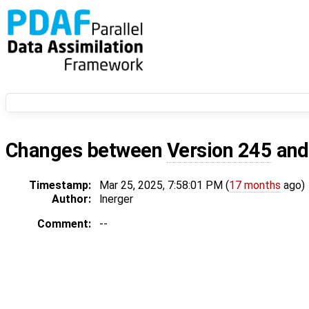
Changes between
Version 245
an
Timestamp:
Mar 25, 2025, 7:58:01 PM (
17 months
ago)
Author:
lnerger
Comment:
--