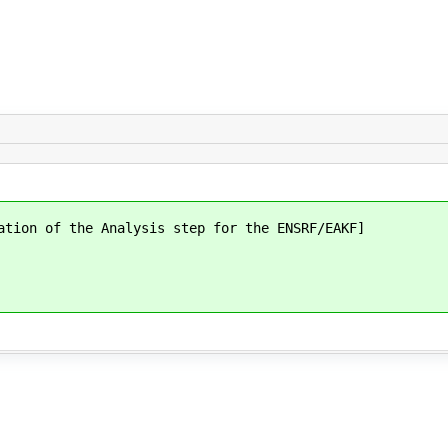
ation of the Analysis step for the ENSRF/EAKF]