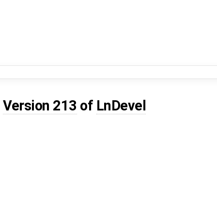
d
Version 213
of
LnDevel