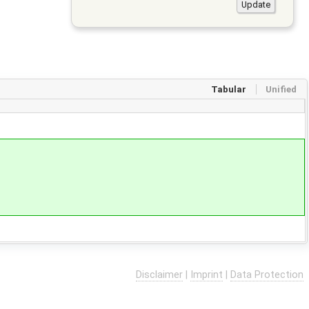
Tabular
Unified
Disclaimer
|
Imprint
|
Data Protection