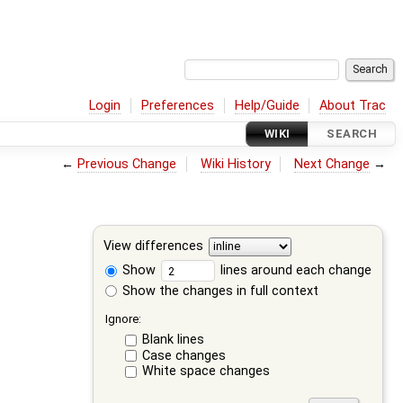
Login
Preferences
Help/Guide
About Trac
WIKI
SEARCH
←
Previous Change
Wiki History
Next Change
→
View differences
Show
lines around each change
Show the changes in full context
Ignore:
Blank lines
Case changes
White space changes