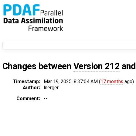
Changes between
Version 212
an
Timestamp:
Mar 19, 2025, 8:37:04 AM (
17 months
ago)
Author:
lnerger
Comment:
--