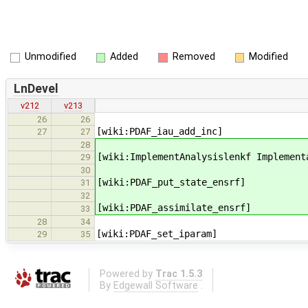
Unmodified
Added
Removed
Modified
LnDevel
v212
v213
26
26
[wiki:PDAF_iau_add_inc]
27
27
28
[wiki:ImplementAnalysislenkf Implement
29
30
[wiki:PDAF_put_state_ensrf]
31
32
[wiki:PDAF_assimilate_ensrf]
33
28
34
[wiki:PDAF_set_iparam]
29
35
Powered by
Trac 1.5.3
By
Edgewall Software
.