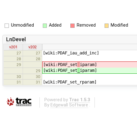
Unmodified
Added
Removed
Modified
LnDevel
v201
v202
[wiki:PDAF_iau_add_inc]
27
27
28
28
[wiki:PDAF_set
iparam]
29
[wiki:PDAF_set
_
iparam]
29
30
30
[wiki:PDAF_set_rparam]
31
31
Powered by
Trac 1.5.3
By
Edgewall Software
.