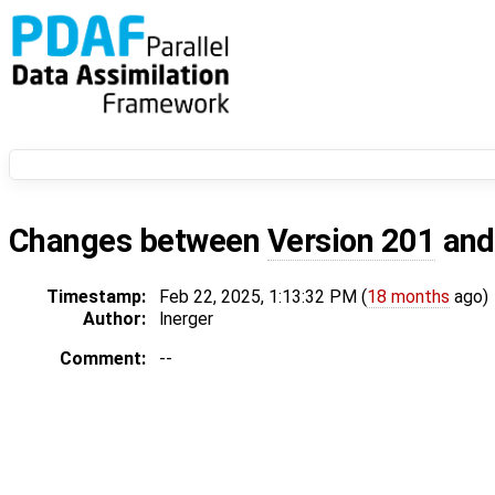
Changes between
Version 201
an
Timestamp:
Feb 22, 2025, 1:13:32 PM (
18 months
ago)
Author:
lnerger
Comment:
--