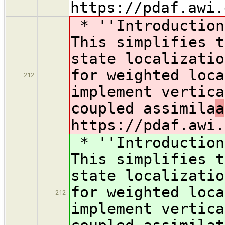
https://pdaf.awi.
* ''Introduction
This simplifies t
state localizatio
for weighted loca
212
implement vertica
coupled assimila
a
https://pdaf.awi.
* ''Introduction
This simplifies t
state localizatio
for weighted loca
212
implement vertica