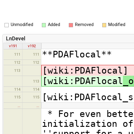
Unmodified
Added
Removed
Modified
LnDevel
v191
v192
**PDAFlocal**
111
111
112
112
[wiki:PDAFlocal
]
113
[wiki:PDAFlocal
_o
113
114
114
[wiki:PDAFlocal_s
115
115
…
…
* For even bette
initialization of
''support for a u