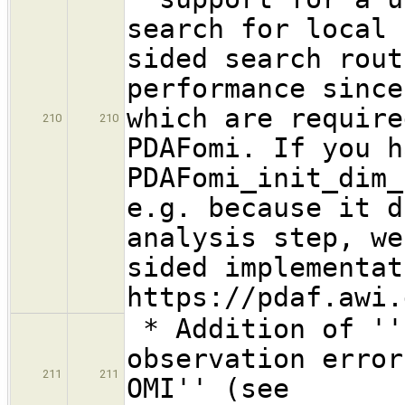
search for local 
sided search rout
performance since
which are require
210
210
PDAFomi. If you h
PDAFomi_init_dim_
e.g. because it d
analysis step, we
sided implementat
https://pdaf.awi.
* Addition of ''
observation error
211
211
OMI'' (see