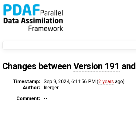
Changes between
Version 191
an
Timestamp:
Sep 9, 2024, 6:11:56 PM (
2 years
ago)
Author:
lnerger
Comment:
--