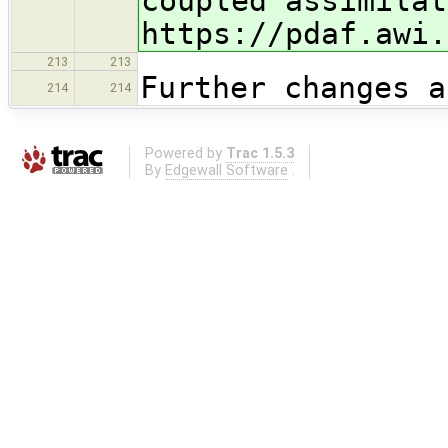
coupled assimila
t
https://pdaf.awi.
213
213
Further changes a
214
214
Powered by
Trac 1.5.3
By
Edgewall Software
.