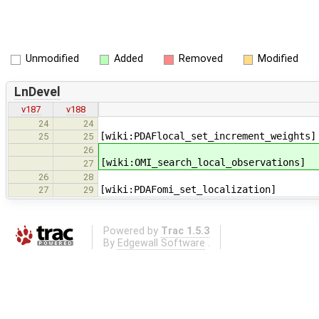
Unmodified
Added
Removed
Modified
LnDevel
v187
v188
24
24
[wiki:PDAFlocal_set_increment_weights]
25
25
26
[wiki:OMI_search_local_observations]
27
26
28
[wiki:PDAFomi_set_localization]
27
29
Powered by
Trac 1.5.3
By
Edgewall Software
.