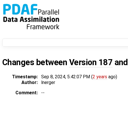
Changes between
Version 187
an
Timestamp:
Sep 8, 2024, 5:42:07 PM (
2 years
ago)
Author:
lnerger
Comment:
--