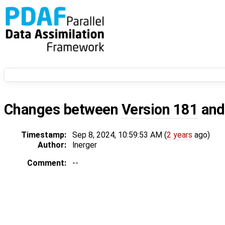
Changes between
Version 181
an
Timestamp:
Sep 8, 2024, 10:59:53 AM (
2 years
ago)
Author:
lnerger
Comment:
--