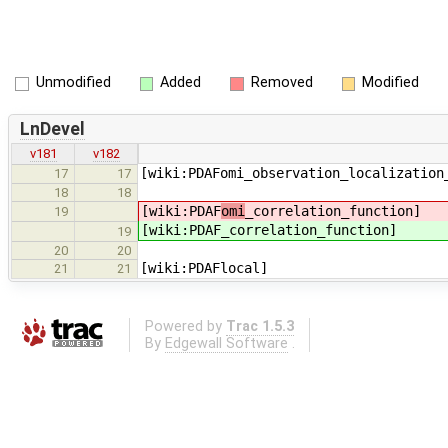
Unmodified
Added
Removed
Modified
LnDevel
v181
v182
[wiki:PDAFomi_observation_localization
17
17
18
18
[wiki:PDAF
omi
_correlation_function]
19
[wiki:PDAF
_correlation_function]
19
20
20
[wiki:PDAFlocal]
21
21
Powered by
Trac 1.5.3
By
Edgewall Software
.