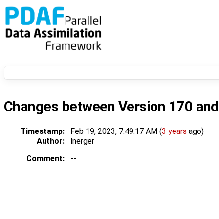
Changes between
Version 170
an
Timestamp:
Feb 19, 2023, 7:49:17 AM (
3 years
ago)
Author:
lnerger
Comment:
--