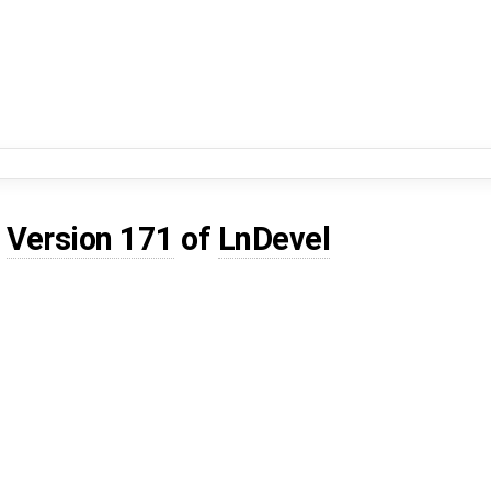
d
Version 171
of
LnDevel