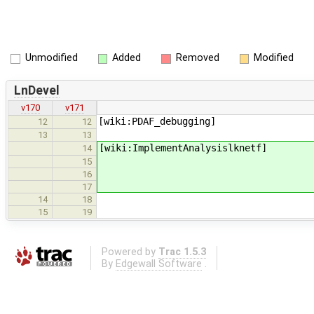
Unmodified
Added
Removed
Modified
LnDevel
v170
v171
[wiki:PDAF_debugging]
12
12
13
13
[wiki:ImplementAnalysislknetf]
14
15
16
17
14
18
15
19
Powered by
Trac 1.5.3
By
Edgewall Software
.