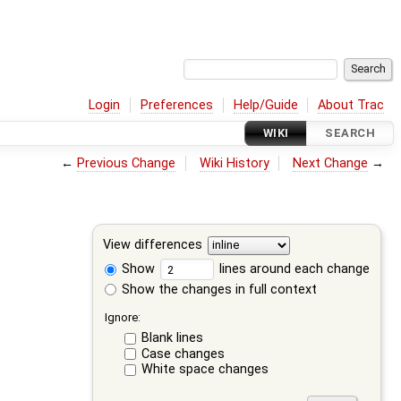
Login
Preferences
Help/Guide
About Trac
WIKI
SEARCH
←
Previous Change
Wiki History
Next Change
→
View differences
Show
lines around each change
Show the changes in full context
Ignore:
Blank lines
Case changes
White space changes