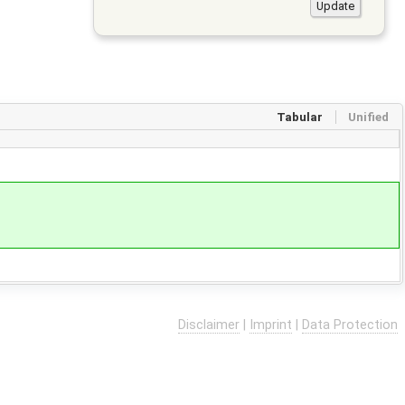
Tabular
Unified
Disclaimer
|
Imprint
|
Data Protection