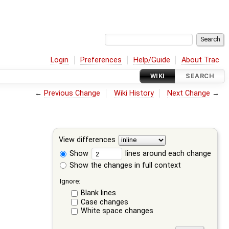
Login
Preferences
Help/Guide
About Trac
WIKI
SEARCH
←
Previous Change
Wiki History
Next Change
→
View differences
Show
lines around each change
Show the changes in full context
Ignore:
Blank lines
Case changes
White space changes