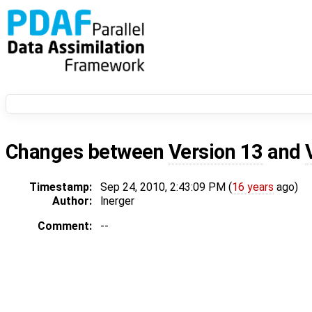
Changes between
Version 13
and
Timestamp:
Sep 24, 2010, 2:43:09 PM (
16 years
ago)
Author:
lnerger
Comment:
--