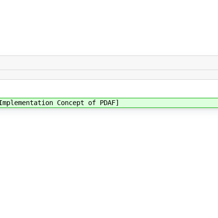
Implementation Concept of PDAF]