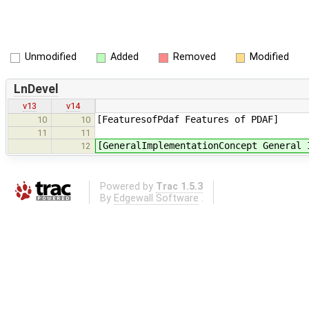
Unmodified
Added
Removed
Modified
LnDevel
v13
v14
[FeaturesofPdaf Features of PDAF]
10
10
11
11
[GeneralImplementationConcept General 
12
Powered by
Trac 1.5.3
By
Edgewall Software
.