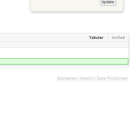
Tabular
Unified
Disclaimer
|
Imprint
|
Data Protection