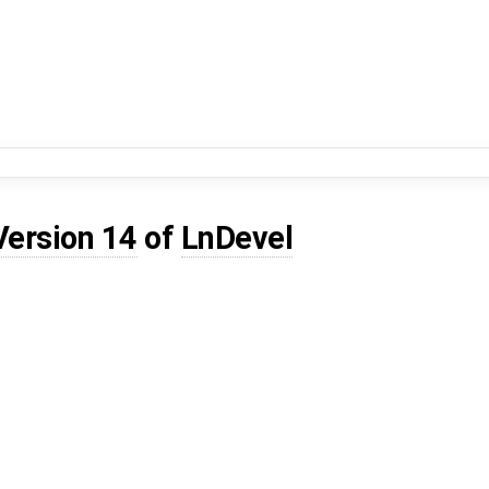
Version 14
of
LnDevel