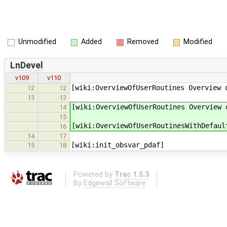
Unmodified
Added
Removed
Modified
LnDevel
v109
v110
[wiki:OverviewOfUserRoutines Overview 
12
12
13
13
[wiki:OverviewOfUserRoutines Overview 
14
15
[wiki:OverviewOfUserRoutinesWithDefaul
16
14
17
[wiki:init_obsvar_pdaf]
15
18
Powered by
Trac 1.5.3
By
Edgewall Software
.