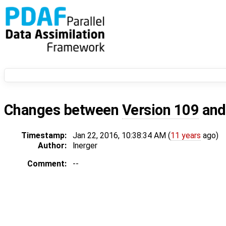
Changes between
Version 109
an
Timestamp:
Jan 22, 2016, 10:38:34 AM (
11 years
ago)
Author:
lnerger
Comment:
--