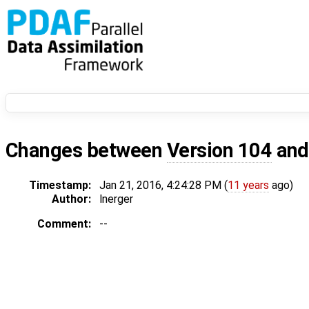
Changes between
Version 104
an
Timestamp:
Jan 21, 2016, 4:24:28 PM (
11 years
ago)
Author:
lnerger
Comment:
--