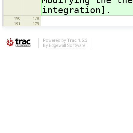
Modifying the the
integration].
190
178
191
179
Powered by
Trac 1.5.3
By
Edgewall Software
.