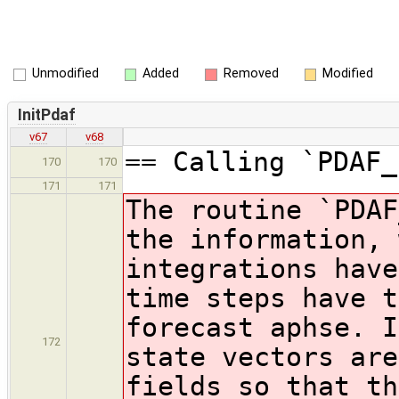
Unmodified
Added
Removed
Modified
InitPdaf
v67
v68
== Calling `PDAF_
170
170
171
171
The routine `PDAF
the information, 
integrations have
time steps have t
forecast aphse. I
172
state vectors are
fields so that th