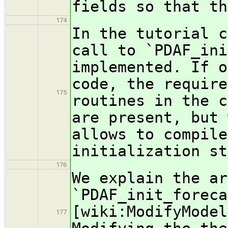
fields so that th
174
In the tutorial c
call to `PDAF_ini
implemented. If o
code, the require
175
routines in the c
are present, but 
allows to compile
initialization st
176
We explain the ar
`PDAF_init_foreca
[wiki:ModifyModel
177