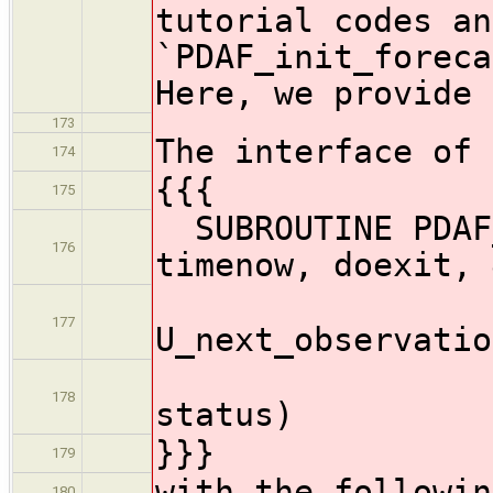
tutorial codes an
`PDAF_init_foreca
Here, we provide 
173
The interface of 
174
{{{
175
SUBROUTINE PDAF_
176
timenow, doexit, 
177
U_next_observatio
U_pre
178
status)
}}}
179
with the followin
180