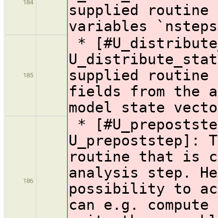
184
supplied routine 
variables `nsteps
* [#U_distribute
U_distribute_stat
supplied routine 
185
fields from the a
model state vecto
* [#U_prepostste
U_prepoststep]: T
routine that is c
analysis step. He
186
possibility to ac
can e.g. compute 