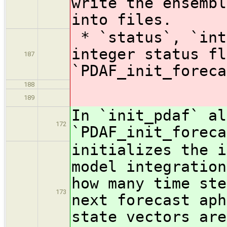
write the ensembl
into files.
* `status`, `int
integer status fl
187
`PDAF_init_foreca
188
189
In `init_pdaf` al
172
`PDAF_init_foreca
initializes the i
model integration
how many time ste
173
next forecast aph
state vectors are