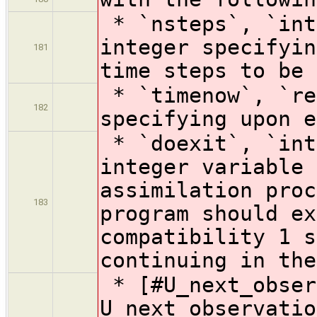
* `nsteps`, `int
integer specifyin
181
time steps to be 
* `timenow`, `re
182
specifying upon 
* `doexit`, `int
integer variable 
assimilation proc
183
program should ex
compatibility 1 s
continuing in the
* [#U_next_obser
U_next_observatio