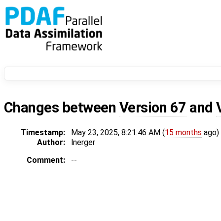
Changes between
Version 67
and
Timestamp:
May 23, 2025, 8:21:46 AM (
15 months
ago)
Author:
lnerger
Comment:
--