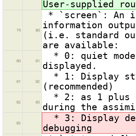
User-supplied rou
* `screen`: An i
information outpu
79
80
(i.e. standard ou
are available:
* 0: quiet mode 
80
81
displayed.
* 1: Display sta
81
82
(recommended)
* 2: as 1 plus d
82
83
during the assimi
* 3: Display det
83
debugging