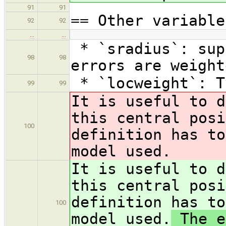
91
91
== Other variable
92
92
…
…
* `sradius`: sup
98
98
errors are weight
* `locweight`: T
99
99
It is useful to d
this central posi
100
definition has to
model used.
It is useful to d
this central posi
definition has to
100
model used.
The e