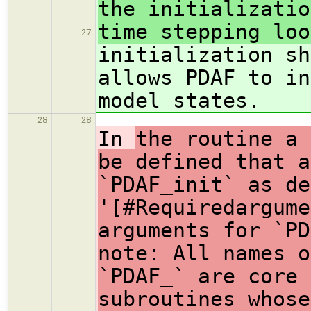
the initializatio
time stepping loo
27
initialization sh
allows PDAF to in
model states.
28
28
In
the routine a 
be defined that a
`PDAF_init` as de
'[#Requiredargume
arguments for `PD
note: All names o
`PDAF_` are core 
subroutines whose