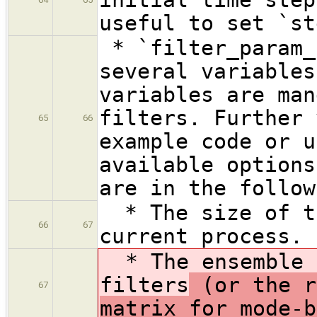
useful to set `st
* `filter_param_
several variables
variables are man
filters. Further 
65
66
example code or u
available options
are in the follow
* The size of th
66
67
current process.
* The ensemble s
filters
(or the r
67
matrix for mode-b