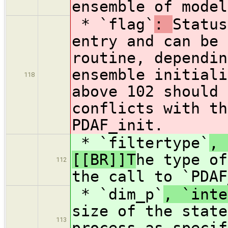
ensemble of model
* `flag`
:
Status
entry and can be 
routine, dependin
ensemble initial
118
above 102 should 
conflicts with th
PDAF_init.
* `filtertype`
, 
[[BR]]T
he type of
112
the call to `PDAF
* `dim_p`
, `inte
size of the state
113
process as specif