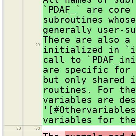
`PDAF_` are core 
subroutines whose
generally user-su
There are also a 
29
initialized in `i
call to `PDAF_ini
are specific for 
but only shared i
routines. For the
variables are des
'[#Othervariables
variables for the
30
30