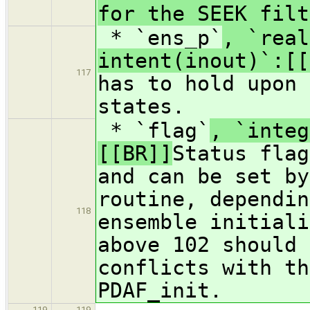
for the SEEK filt
* `ens_p`
, `real
intent(inout)`:[[
117
has to hold upon 
states.
* `flag`
, `integ
[[BR]]
Status flag
and can be set by
routine, dependin
118
ensemble initial
above 102 should 
conflicts with th
PDAF_init.
119
119