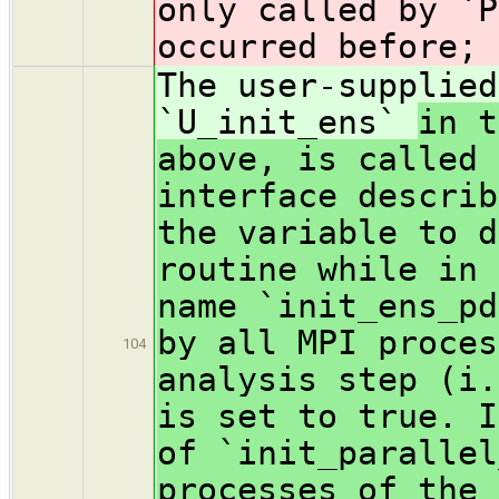
only called by `P
occurred before; 
The user-supplied
`U_init_ens`
in t
above, is called 
interface describ
the variable to d
routine while in 
name `init_ens_pd
by all MPI proces
104
analysis step (i.
is set to true. I
of `init_parallel
processes of the 