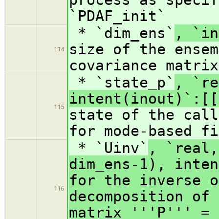
`PDAF_init`
* `dim_ens`
, `in
size of the ensem
114
covariance matrix
* `state_p`
, `re
intent(inout)`:[[
115
state of the call
for mode-based fi
* `Uinv`
, `real,
dim_ens-1), inten
for the inverse o
116
decomposition of 
matrix '''P''' = 