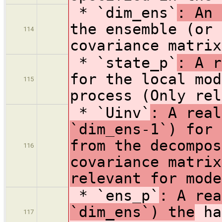
* `dim_ens`
: An 
the ensemble (or 
114
covariance matrix
* `state_p`
: A r
for the local mod
115
process (Only rel
* `Uinv`
: A real
`dim_ens-1`) for 
from the decompos
116
covariance matrix
relevant for mode
* `ens_p`
: A rea
`dim_ens`) the
ha
117