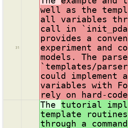
The
example and t
well as the templ
all variables thr
call in `init_pda
provides a conven
experiment and co
31
models. The parse
`templates/parser
could implement a
variables with Fo
rely on hard-code
The
tutorial impl
template routines
through a command