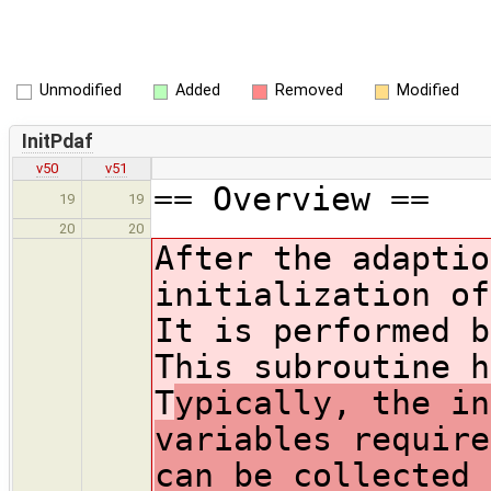
Unmodified
Added
Removed
Modified
InitPdaf
v50
v51
== Overview ==
19
19
20
20
After the adaptio
initialization of
It is performed b
This subroutine h
T
ypically, the in
variables require
can be collected 