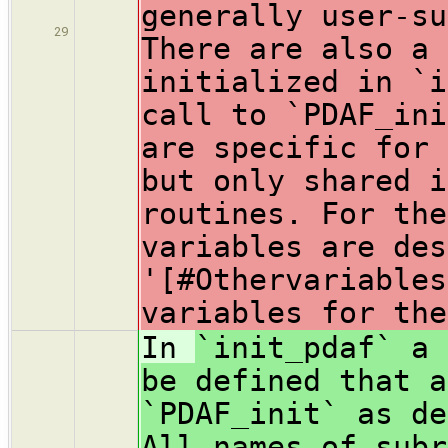
generally user-su
29
There are also a 
initialized in `i
call to `PDAF_ini
are specific for 
but only shared i
routines. For the
variables are des
'[#Othervariables
variables for the
In
`init_pdaf` a 
be defined that a
`PDAF_init` as de
All names of subr