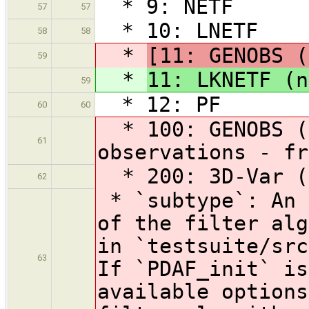
* 9: NETF
57
57
* 10: LNETF
58
58
*
[11: GENOBS (
59
*
11: LKNETF (n
59
* 12: PF
60
60
* 100: GENOBS (g
61
observations - fr
* 200: 3D-Var (i
62
* `subtype`: An 
of the filter alg
in `testsuite/src
63
If `PDAF_init` is
available options