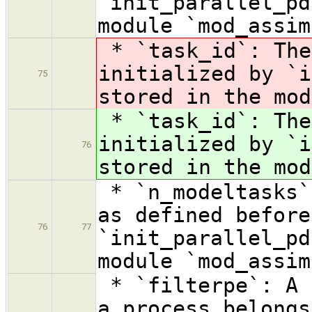
`init_parallel_pd
module `mod_assim
* `task_id`: Th
initialized by `i
75
stored in the mod
* `task_id`: Th
initialized by `i
76
stored in the mod
* `n_modeltasks`
as defined before
76
77
`init_parallel_pd
module `mod_assim
* `filterpe`: A 
a process belongs