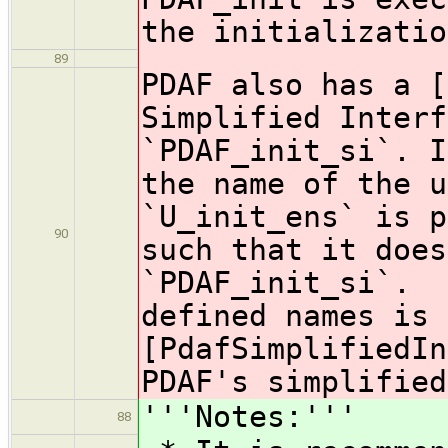
the initializatio
89
PDAF also has a [
Simplified Interf
`PDAF_init_si`. I
the name of the u
`U_init_ens` is p
90
such that it does
`PDAF_init_si`. 
defined names is 
[PdafSimplifiedIn
PDAF's simplified
'''Notes:'''
88