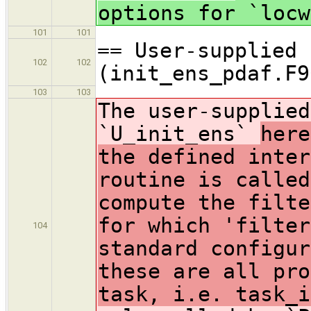
options for `locw
101
101
== User-supplied 
102
102
(init_ens_pdaf.F9
103
103
The user-supplied
`U_init_ens`
here
the defined inter
routine is called
compute the filte
for which 'filter
104
standard configur
these are all pro
task, i.e. task_i