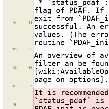
* `status_pdaf`:
flag of PDAF. If 
exit from `PDAF_i
84
84
successful. An er
values. (The erro
routine `PDAF_ini
85
85
An overview of av
filter an be foun
86
86
[wiki:AvailableOp
page on options].
87
87
It is recommended
`status_pdaf` is 
88
PDAF_init is exec