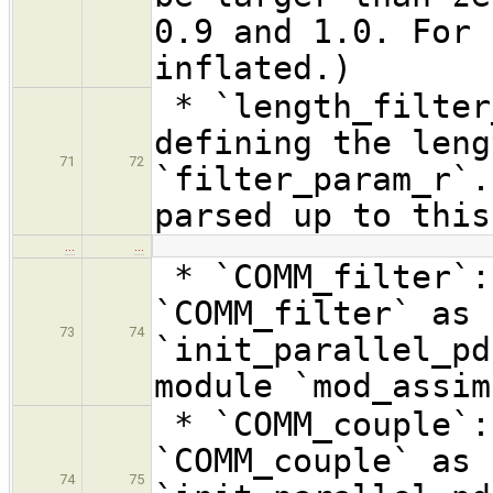
0.9 and 1.0. For 
inflated.)
* `length_filter
defining the leng
71
72
`filter_param_r`.
parsed up to this
…
…
* `COMM_filter`:
`COMM_filter` as 
73
74
`init_parallel_pd
module `mod_assim
* `COMM_couple`:
`COMM_couple` as 
74
75