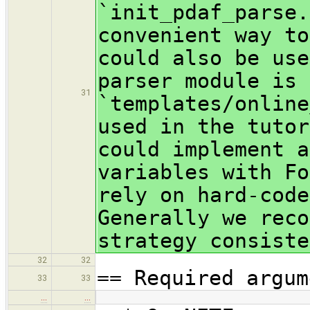
`init_pdaf_parse.
convenient way to
could also be use
parser module is
31
`templates/online
used in the tutor
could implement a
variables with Fo
rely on hard-code
Generally we reco
strategy consiste
32
32
== Required argum
33
33
…
…