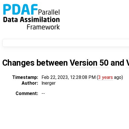
Changes between
Version 50
and
Timestamp:
Feb 22, 2023, 12:28:08 PM (
3 years
ago)
Author:
lnerger
Comment:
--