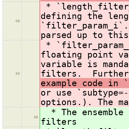
* `length_filte
defining the leng
68
`filter_param_i`.
parsed up to this
* `filter_param_
floating point va
variable is manda
filters. Further
69
example code in `
or use `subtype=-
options.). The ma
* The ensemble s
68
filters