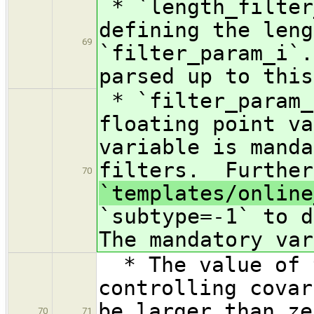
* `length_filte
defining the leng
69
`filter_param_i`.
parsed up to this
* `filter_param_
floating point va
variable is manda
filters. Further
70
`templates/online
`subtype=-1` to d
The mandatory var
* The value of t
controlling covar
be larger than ze
70
71