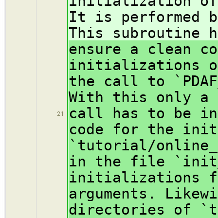
initialization of
It is performed b
This subroutine h
ensure a clean co
initializations o
the call to `PDAF
With this only a 
call has to be in
21
code for the init
`tutorial/online_
in the file `init
initializations f
arguments. Likewi
directories of `t