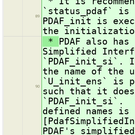
* It is recommen
`status_pdaf` is 
89
PDAF_init is exec
the initializatio
*
PDAF also has 
Simplified Interf
`PDAF_init_si`. I
the name of the u
`U_init_ens` is p
90
such that it does
`PDAF_init_si`. 
defined names is 
[PdafSimplifiedIn
PDAF's simplified