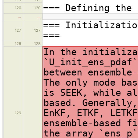
=== Defining the 
120
120
…
…
=== Initializatio
127
127
===
128
128
In the initializa
`U_init_ens_pdaf`
between ensemble-
The only mode bas
is SEEK, while al
based. Generally,
EnKF, ETKF, LETKF
129
ensemble-based fi
the array `ens_p`