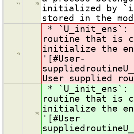
77
78
initialized by `i
stored in the mod
* `U_init_ens`: 
routine that is c
initialize the en
78
'[#User-
suppliedroutineU_
User-supplied rou
* `U_init_ens`: 
routine that is c
initialize the en
79
'[#User-
suppliedroutineU_