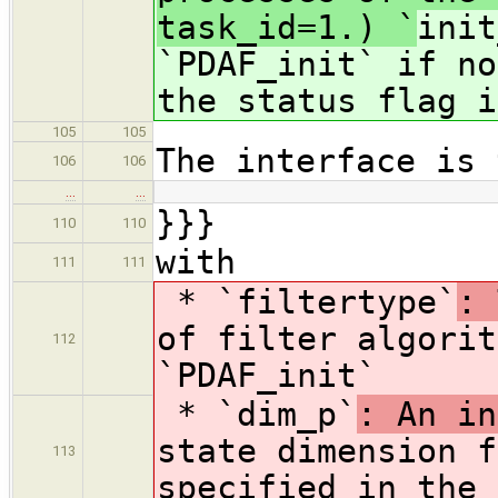
task_id=1.) `
init
`PDAF_init` if no
the status flag i
105
105
The interface is 
106
106
…
…
}}}
110
110
with
111
111
* `filtertype`
: 
of filter algorit
112
`PDAF_init`
* `dim_p`
: An in
state dimension f
113
specified in the 