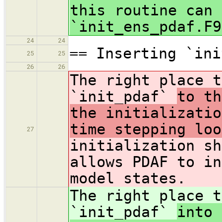
this routine can 
`init_ens_pdaf.F9
24
24
== Inserting `ini
25
25
26
26
The right place t
`init_pdaf`
to th
the initializatio
time stepping loo
27
initialization sh
allows PDAF to in
model states.
The right place t
`init_pdaf`
into 