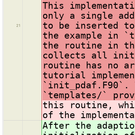
This implementati
only a single add
to be inserted to
21
the example in `t
the routine in th
collects all init
routine has no ar
tutorial implemen
`init_pdaf.F90`. 
`templates/` prov
this routine, whi
of the implementa
After the adaptio