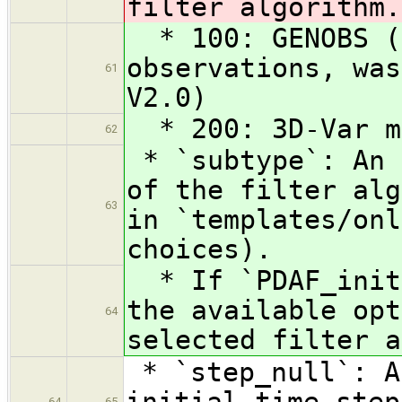
filter algorithm.
* 100: GENOBS (g
observations, was
61
V2.0)
* 200: 3D-Var me
62
* `subtype`: An 
of the filter alg
63
in `templates/onl
choices).
* If `PDAF_init`
the available opt
64
selected filter a
* `step_null`: A
initial time step
64
65