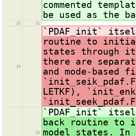
commented templat
be used as the ba
22
22
`PDAF_init` itsel
routine to initia
states through it
there are separat
23
and mode-based fi
`init_seik_pdaf.F
LETKF), `init_enk
`init_seek_pdaf.F
`PDAF_init` itse
back routine to i
model states. In 
23