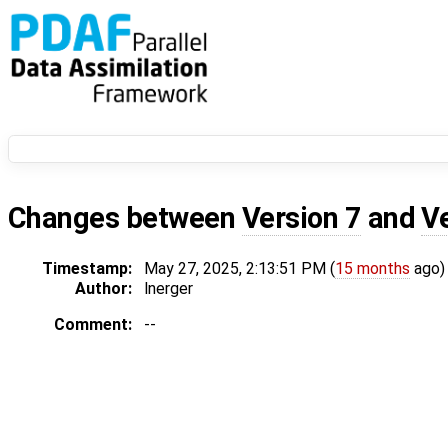
Changes between
Version 7
and
V
Timestamp:
May 27, 2025, 2:13:51 PM (
15 months
ago)
Author:
lnerger
Comment:
--