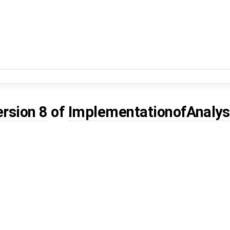
ersion 8
of
ImplementationofAnaly