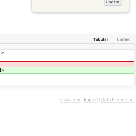
Tabular
Unified
i>
i>
Disclaimer
|
Imprint
|
Data Protection