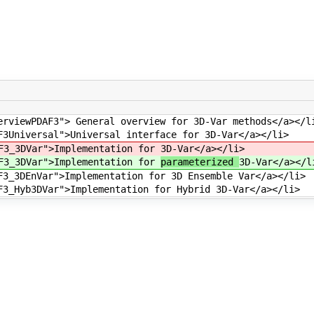
erviewPDAF3"> General overview for 3D-Var methods</a></l
F3Universal">Universal interface for 3D-Var</a></li>
AF3_3DVar">Implementation for
3D-Var</a></li>
AF3_3DVar">Implementation for
parameterized
3D-Var</a></l
F3_3DEnVar">Implementation for 3D Ensemble Var</a></li>
F3_Hyb3DVar">Implementation for Hybrid 3D-Var</a></li>