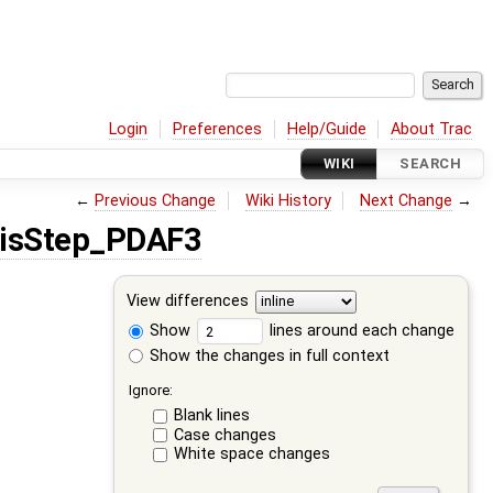
Login
Preferences
Help/Guide
About Trac
WIKI
SEARCH
←
Previous Change
Wiki History
Next Change
→
sisStep_PDAF3
View differences
Show
lines around each change
Show the changes in full context
Ignore:
Blank lines
Case changes
White space changes