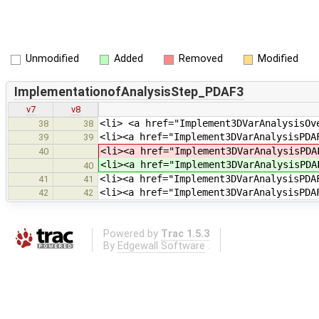
Unmodified
Added
Removed
Modified
ImplementationofAnalysisStep_PDAF3
v7
v8
<li> <a href="Implement3DVarAnalysisOv
38
38
<li><a href="Implement3DVarAnalysisPDA
39
39
<li><a href="Implement3DVarAnalysisPD
40
<li><a href="Implement3DVarAnalysisPD
40
<li><a href="Implement3DVarAnalysisPDA
41
41
<li><a href="Implement3DVarAnalysisPDA
42
42
Powered by
Trac 1.5.3
By
Edgewall Software
.