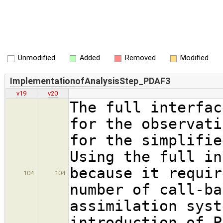
Unmodified
Added
Removed
Modified
ImplementationofAnalysisStep_PDAF3
v19
v20
The full interfac
for the observati
for the simplifie
Using the full in
because it requir
104
104
number of call-ba
assimilation syst
introduction of P