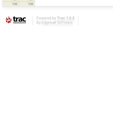
108
108
Powered by
Trac 1.5.3
By
Edgewall Software
.