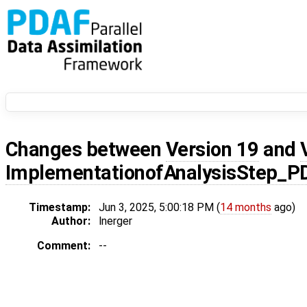
Changes between
Version 19
and
ImplementationofAnalysisStep_P
Timestamp:
Jun 3, 2025, 5:00:18 PM (
14 months
ago)
Author:
lnerger
Comment:
--