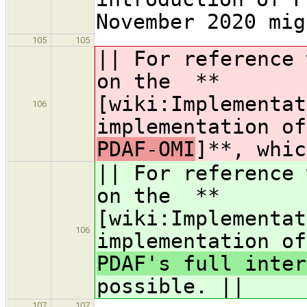
November 2020 mig
105
105
|| For reference 
on the **
[wiki:Implementat
106
implementation o
PDAF-OMI
]**, whic
|| For reference 
on the **
[wiki:Implementat
106
implementation o
PDAF's full inter
possible. ||
107
107