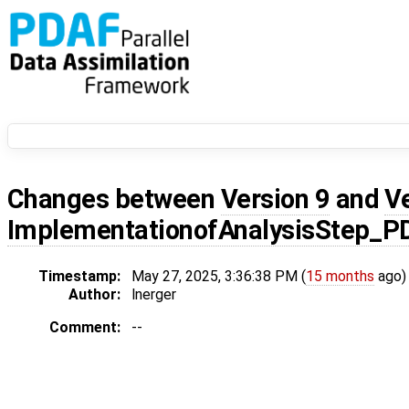
Changes between
Version 9
and
V
ImplementationofAnalysisStep_P
Timestamp:
May 27, 2025, 3:36:38 PM (
15 months
ago)
Author:
lnerger
Comment:
--