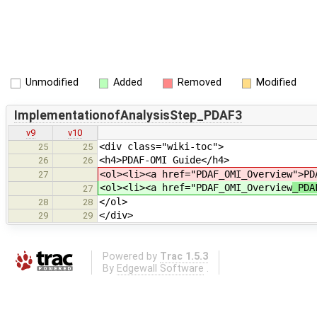
Unmodified
Added
Removed
Modified
ImplementationofAnalysisStep_PDAF3
v9
v10
<div class="wiki-toc">
25
25
<h4>PDAF-OMI Guide</h4>
26
26
<ol><li><a href="PDAF_OMI_Overview
">PD
27
<ol><li><a href="PDAF_OMI_Overview
_PDA
27
</ol>
28
28
</div>
29
29
Powered by
Trac 1.5.3
By
Edgewall Software
.