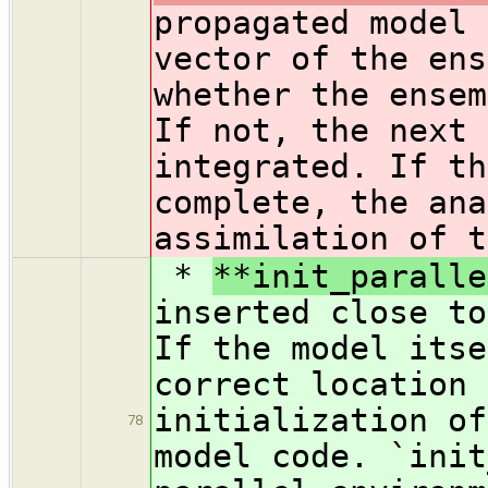
propagated model 
vector of the ens
whether the ensem
If not, the next 
integrated. If th
complete, the ana
assimilation of t
*
**init_paralle
inserted close to
If the model itse
correct location 
initialization of
78
model code. `init