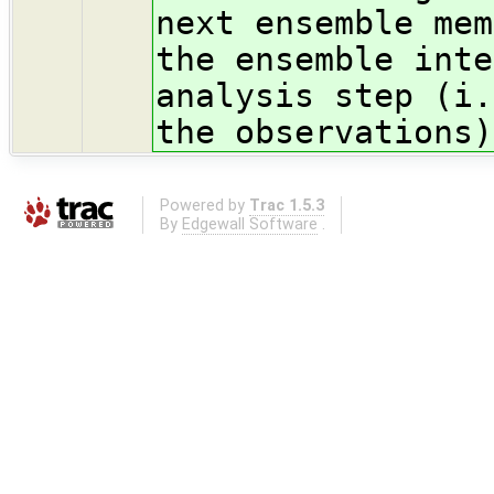
next ensemble mem
the ensemble inte
analysis step (i.
the observations)
Powered by
Trac 1.5.3
By
Edgewall Software
.