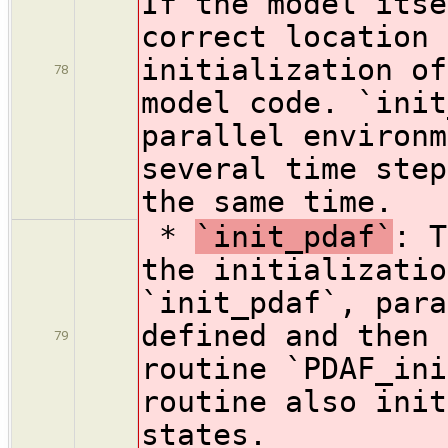
If the model itse
correct location 
initialization of
78
model code. `init
parallel environm
several time step
the same time.
*
`init_pdaf`
: T
the initializatio
`init_pdaf`, para
defined and then 
79
routine `PDAF_ini
routine also init
states.