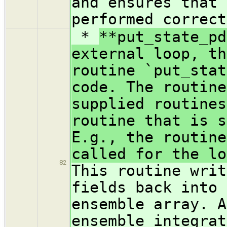
and ensures that 
performed correct
*
**put_state_pd
external loop, th
routine `put_stat
code. The routine
supplied routines
routine that is s
E.g., the routine
called for the lo
82
This routine writ
fields back into 
ensemble array. A
ensemble integrat