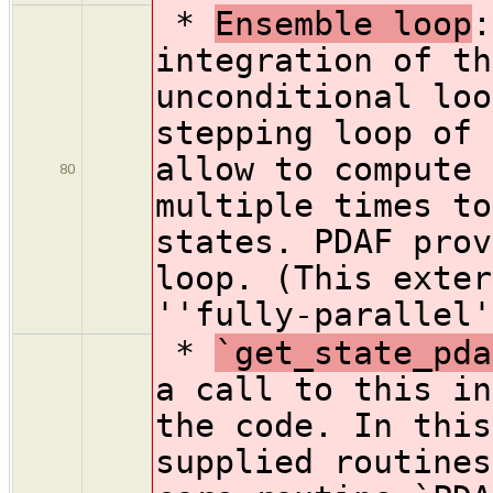
*
Ensemble loop
:
integration of th
unconditional loo
stepping loop of 
allow to compute 
80
multiple times to
states. PDAF prov
loop. (This exter
''fully-parallel'
*
`get_state_pda
a call to this in
the code. In this
supplied routines