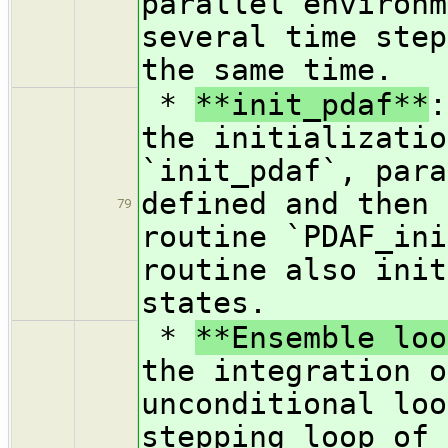
parallel environm
several time step
the same time.
*
**init_pdaf**
:
the initializatio
`init_pdaf`, para
defined and then 
79
routine `PDAF_ini
routine also init
states.
*
**Ensemble loo
the integration o
unconditional loo
stepping loop of 