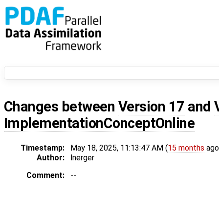
Changes between
Version 17
and
ImplementationConceptOnline
Timestamp:
May 18, 2025, 11:13:47 AM (
15 months
ago
Author:
lnerger
Comment:
--