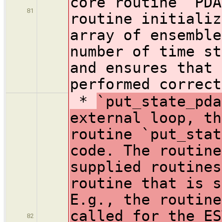
core routine `PDA
81
routine initializ
array of ensemble
number of time st
and ensures that 
performed correct
*
`put_state_pda
external loop, th
routine `put_stat
code. The routine
supplied routines
routine that is s
E.g., the routine
called for the ES
82