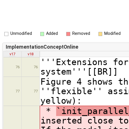
Unmodified
Added
Removed
Modified
ImplementationConceptOnline
v17
v18
'''Extensions for
76
76
system'''[[BR]]
Figure 4 shows th
''flexible'' assi
77
77
yellow):
*
`init_parallel
inserted close to