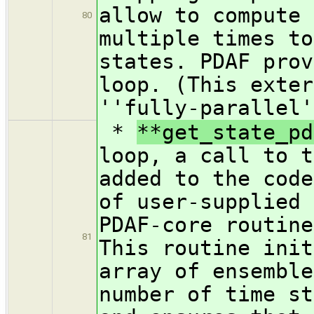
allow to compute 
80
multiple times to
states. PDAF prov
loop. (This exter
''fully-parallel'
*
**get_state_pd
loop, a call to t
added to the code
of user-supplied 
PDAF-core routine
81
This routine init
array of ensemble
number of time st