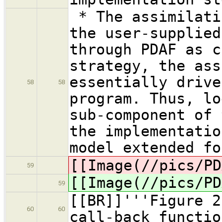
* The assimilati
the user-supplied
through PDAF as 
strategy, the ass
essentially drive
58
58
program. Thus, lo
sub-component of 
the implementatio
model extended fo
[[Image(//pics/PD
59
[[Image(//pics/PD
59
[[BR]]'''Figure 2
60
60
call-back functio