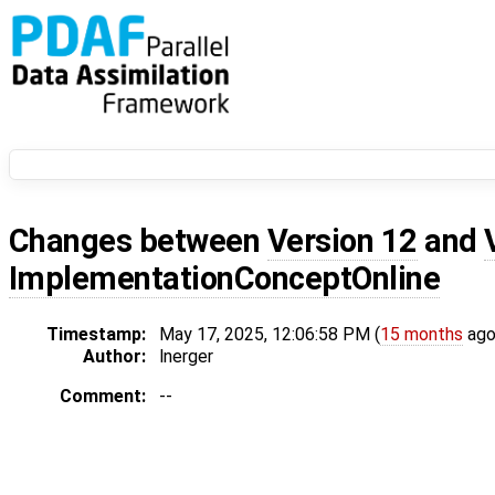
Changes between
Version 12
and
ImplementationConceptOnline
Timestamp:
May 17, 2025, 12:06:58 PM (
15 months
ago
Author:
lnerger
Comment:
--