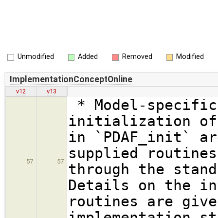
Unmodified
Added
Removed
Modified
ImplementationConceptOnline
v12
v13
* Model-specific
initialization of
in `PDAF_init` ar
supplied routines
57
57
through the stand
Details on the in
routines are give
implementation st