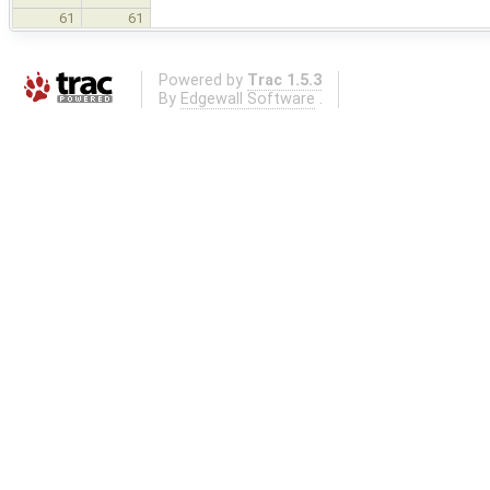
61
61
Powered by
Trac 1.5.3
By
Edgewall Software
.