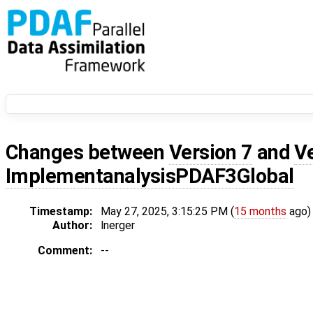
Changes between
Version 7
and
V
ImplementanalysisPDAF3Global
Timestamp:
May 27, 2025, 3:15:25 PM (
15 months
ago)
Author:
lnerger
Comment:
--