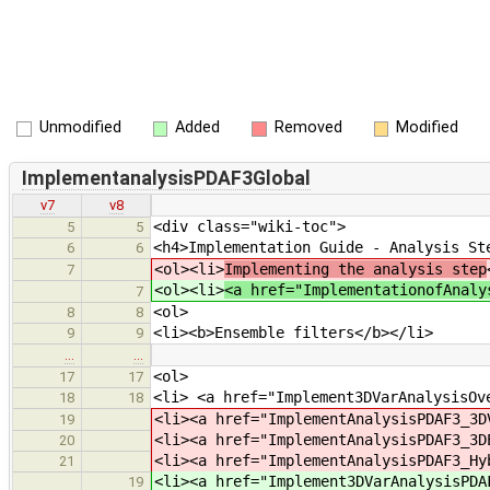
Unmodified
Added
Removed
Modified
ImplementanalysisPDAF3Global
v7
v8
<div class="wiki-toc">
5
5
<h4>Implementation Guide - Analysis St
6
6
<ol><li>
Implementing the analysis step
7
<ol><li>
<a href="ImplementationofAnaly
7
<ol>
8
8
<li><b>Ensemble filters</b></li>
9
9
…
…
<ol>
17
17
<li> <a href="Implement3DVarAnalysisOv
18
18
<li><a href="ImplementAnalysisPDAF3_3D
19
<li><a href="ImplementAnalysisPDAF3_3D
20
<li><a href="ImplementAnalysisPDAF3_Hy
21
<li><a href="Implement3DVarAnalysisPDA
19