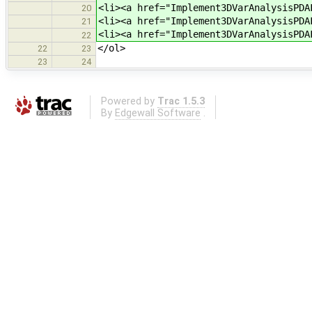
<li><a href="Implement3DVarAnalysisPDA
20
<li><a href="Implement3DVarAnalysisPDA
21
<li><a href="Implement3DVarAnalysisPDA
22
</ol>
22
23
23
24
Powered by
Trac 1.5.3
By
Edgewall Software
.