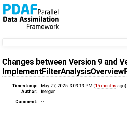
Changes between
Version 9
and
V
ImplementFilterAnalysisOvervie
Timestamp:
May 27, 2025, 3:09:19 PM (
15 months
ago)
Author:
lnerger
Comment:
--