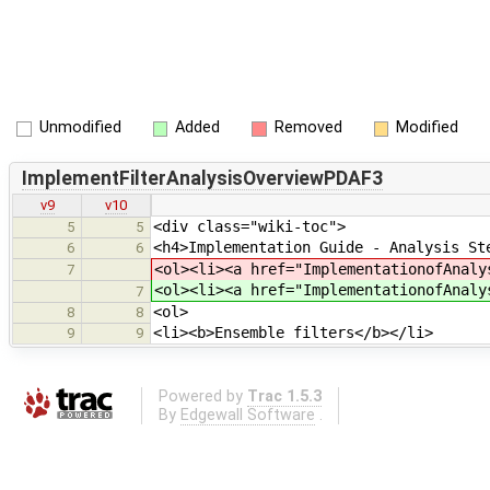
Unmodified
Added
Removed
Modified
ImplementFilterAnalysisOverviewPDAF3
v9
v10
<div class="wiki-toc">
5
5
<h4>Implementation Guide - Analysis St
6
6
<ol><li><a href="ImplementationofAnaly
7
<ol><li><a href="ImplementationofAnaly
7
<ol>
8
8
<li><b>Ensemble filters</b></li>
9
9
Powered by
Trac 1.5.3
By
Edgewall Software
.